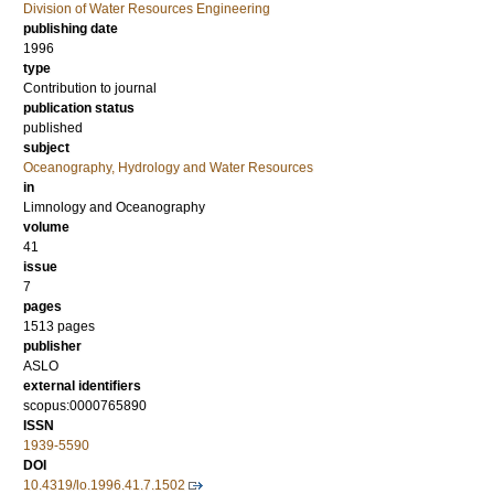
Division of Water Resources Engineering
publishing date
1996
type
Contribution to journal
publication status
published
subject
Oceanography, Hydrology and Water Resources
in
Limnology and Oceanography
volume
41
issue
7
pages
1513 pages
publisher
ASLO
external identifiers
scopus:0000765890
ISSN
1939-5590
DOI
10.4319/lo.1996.41.7.1502