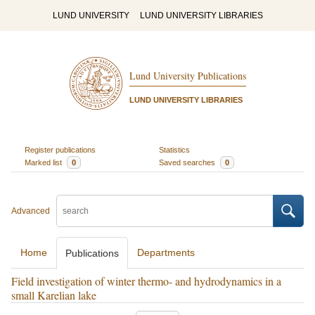
LUND UNIVERSITY
LUND UNIVERSITY LIBRARIES
Lund University Publications
LUND UNIVERSITY LIBRARIES
Register publications
Statistics
Marked list
0
Saved searches
0
Advanced
Home
Departments
Publications
Field investigation of winter thermo‐ and hydrodynamics in a
small Karelian lake