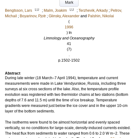
Mark
LU
LU
Bengtsson, Lars
;
Malm, Joakim
;
Terzhevik, Arkady
;
Petrov,
Michail
;
Boyarinov, Pjotr
;
Glinsky, Alexander
and
Palshin, Nikolai
(
1996
) In
Limnology and Oceanography
41
(7)
.
p.1502-1502
Abstract
During late winter (18 March–7 April 1994), temperature and current
measurements were made in Lake Vendyurskoe, Russia, including three
surveys at six cross sections of the lake. Also, the temperature profile
evolution was registered with two thermistor chains at two stations (bottom
depths of 7.6 and 11.5 m) until the time of ice breakup. Temperature
gradients were measured just below the ice cover and in the upper 10‐cm
layer of the bottom sediments.
The isotherms were found to be almost horizontal and evenly spaced
vertically, so no conditions for large‐scale, density‐induced currents existed.
The heat flux from sediments to water ranged from 0.6 to 2.0 W m−2. These