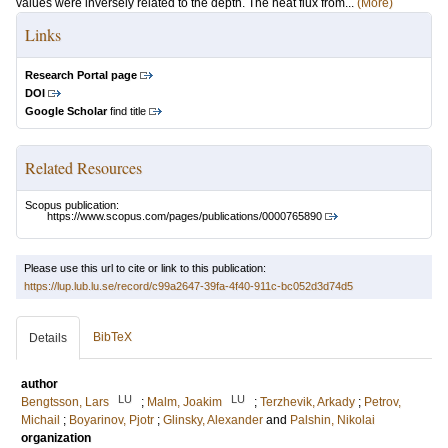
values were inversely related to the depth. The heat flux from...
(More)
Links
Research Portal page
DOI
Google Scholar
find title
Related Resources
Scopus publication:
https://www.scopus.com/pages/publications/0000765890
Please use this url to cite or link to this publication:
https://lup.lub.lu.se/record/c99a2647-39fa-4f40-911c-bc052d3d74d5
BibTeX
Details
author
LU
LU
Bengtsson, Lars
;
Malm, Joakim
;
Terzhevik, Arkady
;
Petrov,
Michail
;
Boyarinov, Pjotr
;
Glinsky, Alexander
and
Palshin, Nikolai
organization