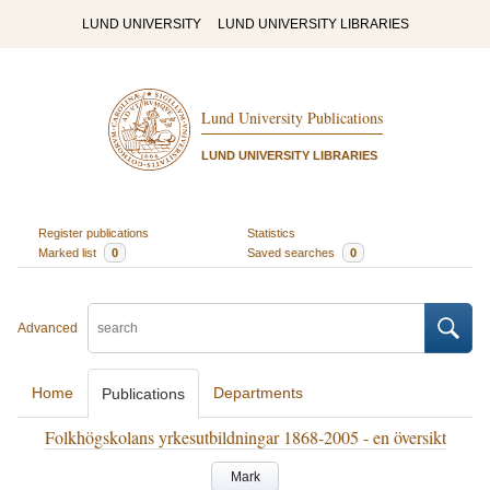
LUND UNIVERSITY
LUND UNIVERSITY LIBRARIES
Lund University Publications
LUND UNIVERSITY LIBRARIES
Register publications
Statistics
Marked list
0
Saved searches
0
Advanced
Home
Departments
Publications
Folkhögskolans yrkesutbildningar 1868-2005 - en översikt
Mark