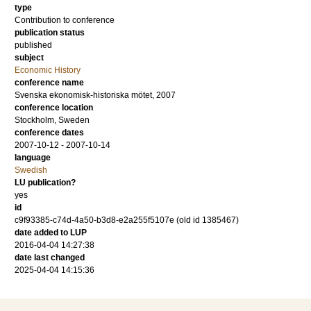
type
Contribution to conference
publication status
published
subject
Economic History
conference name
Svenska ekonomisk-historiska mötet, 2007
conference location
Stockholm, Sweden
conference dates
2007-10-12 - 2007-10-14
language
Swedish
LU publication?
yes
id
c9f93385-c74d-4a50-b3d8-e2a255f5107e (old id 1385467)
date added to LUP
2016-04-04 14:27:38
date last changed
2025-04-04 14:15:36