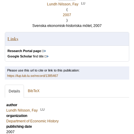
LU
Lundh Nilsson, Fay
(
2007
)
Svenska ekonomisk-historiska mötet, 2007
Links
Research Portal page
Google Scholar
find title
Please use this url to cite or link to this publication:
https://lup.lub.lu.se/record/1385467
BibTeX
Details
author
LU
Lundh Nilsson, Fay
organization
Department of Economic History
publishing date
2007