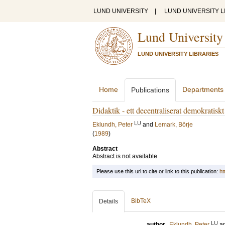
LUND UNIVERSITY
|
LUND UNIVERSITY L
Lund University
LUND UNIVERSITY LIBRARIES
Home
Departments
Publications
Didaktik - ett decentraliserat demokratisk
LU
Eklundh, Peter
and
Lemark, Börje
(
1989
)
Abstract
Abstract is not available
Please use this url to cite or link to this publication:
ht
BibTeX
Details
LU
author
Eklundh, Peter
a