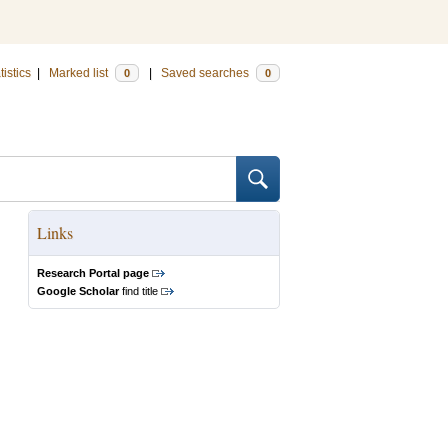
tistics
|
Marked list
|
Saved searches
0
0
Links
Research Portal page
Google Scholar
find title