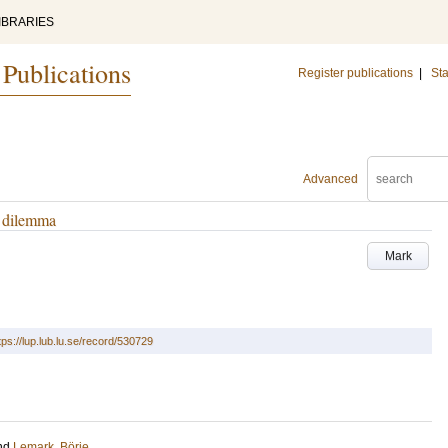
IBRARIES
 Publications
Register publications
|
Sta
Advanced
t dilemma
Mark
tps://lup.lub.lu.se/record/530729
nd
Lemark, Börje