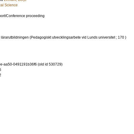
cal Science
port/Conference proceeding
 lärarutbildningen (Pedagogiskt utvecklingsarbete vid Lunds universitet ; 170 )
-aa50-0491191b36f6 (old id 530729)
6
2