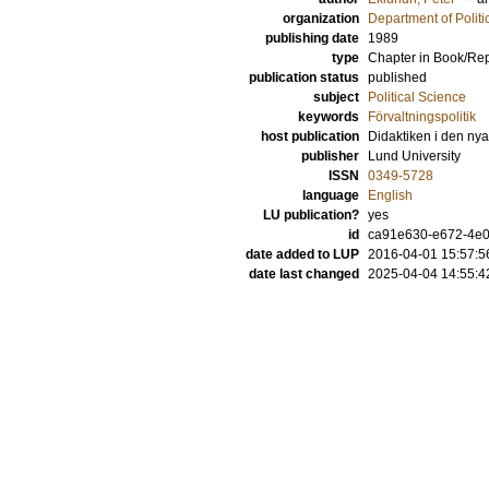
organization
Department of Politi
publishing date
1989
type
Chapter in Book/Re
publication status
published
subject
Political Science
keywords
Förvaltningspolitik
host publication
Didaktiken i den nya
publisher
Lund University
ISSN
0349-5728
language
English
LU publication?
yes
id
ca91e630-e672-4e0e
date added to LUP
2016-04-01 15:57:5
date last changed
2025-04-04 14:55:4