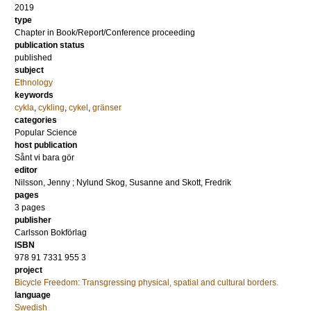
2019
type
Chapter in Book/Report/Conference proceeding
publication status
published
subject
Ethnology
keywords
cykla
,
cykling
,
cykel
,
gränser
categories
Popular Science
host publication
Sånt vi bara gör
editor
Nilsson, Jenny
;
Nylund Skog, Susanne
and
Skott, Fredrik
pages
3 pages
publisher
Carlsson Bokförlag
ISBN
978 91 7331 955 3
project
Bicycle Freedom: Transgressing physical, spatial and cultural borders.
language
Swedish