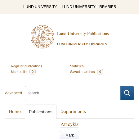
LUND UNIVERSITY
LUND UNIVERSITY LIBRARIES
Lund University Publications
LUND UNIVERSITY LIBRARIES
Register publications
Statistics
Marked list
0
Saved searches
0
Advanced
Home
Departments
Publications
Att cykla
Mark