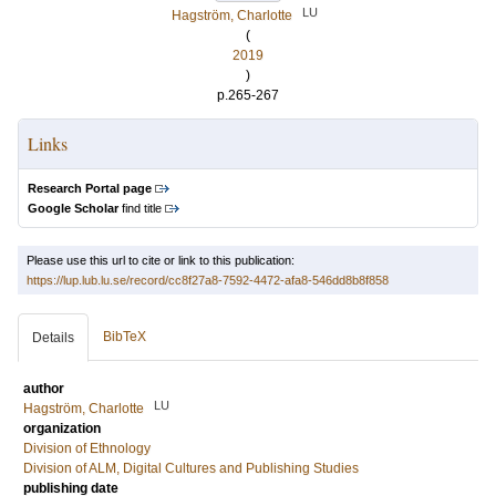
LU
Hagström, Charlotte
(
2019
)
p.265-267
Links
Research Portal page
Google Scholar
find title
Please use this url to cite or link to this publication:
https://lup.lub.lu.se/record/cc8f27a8-7592-4472-afa8-546dd8b8f858
BibTeX
Details
author
LU
Hagström, Charlotte
organization
Division of Ethnology
Division of ALM, Digital Cultures and Publishing Studies
publishing date