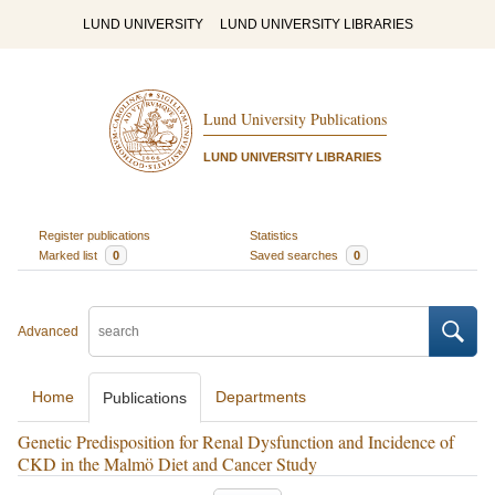
LUND UNIVERSITY
LUND UNIVERSITY LIBRARIES
Lund University Publications
LUND UNIVERSITY LIBRARIES
Register publications
Statistics
Marked list
0
Saved searches
0
Advanced
Home
Departments
Publications
Genetic Predisposition for Renal Dysfunction and Incidence of
CKD in the Malmö Diet and Cancer Study