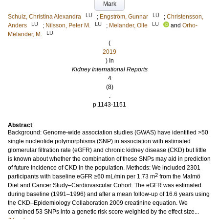
Mark
LU
LU
Schulz, Christina Alexandra
;
Engström, Gunnar
;
Christensson,
LU
LU
LU
Anders
;
Nilsson, Peter M.
;
Melander, Olle
and
Orho-
LU
Melander, M.
(
2019
) In
Kidney International Reports
4
(8)
.
p.1143-1151
Abstract
Background: Genome-wide association studies (GWAS) have identified >50
single nucleotide polymorphisms (SNP) in association with estimated
glomerular filtration rate (eGFR) and chronic kidney disease (CKD) but little
is known about whether the combination of these SNPs may aid in prediction
of future incidence of CKD in the population. Methods: We included 2301
2
participants with baseline eGFR ≥60 mL/min per 1.73 m
from the Malmö
Diet and Cancer Study–Cardiovascular Cohort. The eGFR was estimated
during baseline (1991–1996) and after a mean follow-up of 16.6 years using
the CKD–Epidemiology Collaboration 2009 creatinine equation. We
combined 53 SNPs into a genetic risk score weighted by the effect size...