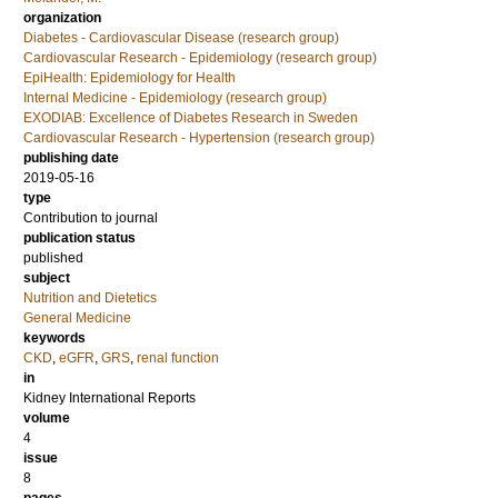
organization
Diabetes - Cardiovascular Disease (research group)
Cardiovascular Research - Epidemiology (research group)
EpiHealth: Epidemiology for Health
Internal Medicine - Epidemiology (research group)
EXODIAB: Excellence of Diabetes Research in Sweden
Cardiovascular Research - Hypertension (research group)
publishing date
2019-05-16
type
Contribution to journal
publication status
published
subject
Nutrition and Dietetics
General Medicine
keywords
CKD
,
eGFR
,
GRS
,
renal function
in
Kidney International Reports
volume
4
issue
8