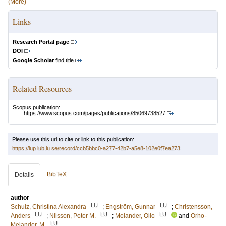
(More)
Links
Research Portal page
DOI
Google Scholar
find title
Related Resources
Scopus publication:
https://www.scopus.com/pages/publications/85069738527
Please use this url to cite or link to this publication:
https://lup.lub.lu.se/record/ccb5bbc0-a277-42b7-a5e8-102e0f7ea273
BibTeX
Details
author
LU
LU
Schulz, Christina Alexandra
;
Engström, Gunnar
;
Christensson,
LU
LU
LU
Anders
;
Nilsson, Peter M.
;
Melander, Olle
and
Orho-
LU
Melander, M.