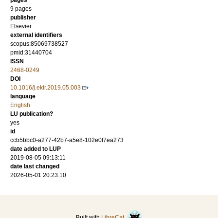
pages
9 pages
publisher
Elsevier
external identifiers
scopus:85069738527
pmid:31440704
ISSN
2468-0249
DOI
10.1016/j.ekir.2019.05.003
language
English
LU publication?
yes
id
ccb5bbc0-a277-42b7-a5e8-102e0f7ea273
date added to LUP
2019-08-05 09:13:11
date last changed
2026-05-01 20:23:10
Built with
LibreCat