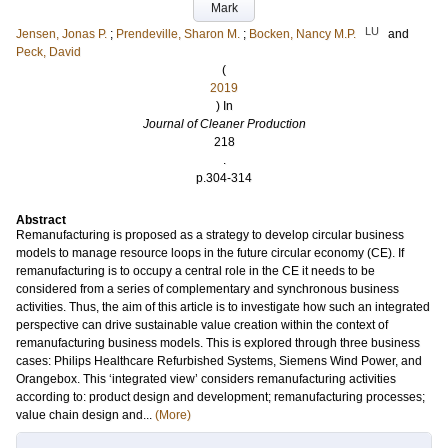
Mark
LU
Jensen, Jonas P.
;
Prendeville, Sharon M.
;
Bocken, Nancy M.P.
and
Peck, David
(
2019
) In
Journal of Cleaner Production
218
.
p.304-314
Abstract
Remanufacturing is proposed as a strategy to develop circular business
models to manage resource loops in the future circular economy (CE). If
remanufacturing is to occupy a central role in the CE it needs to be
considered from a series of complementary and synchronous business
activities. Thus, the aim of this article is to investigate how such an integrated
perspective can drive sustainable value creation within the context of
remanufacturing business models. This is explored through three business
cases: Philips Healthcare Refurbished Systems, Siemens Wind Power, and
Orangebox. This ‘integrated view’ considers remanufacturing activities
according to: product design and development; remanufacturing processes;
value chain design and...
(More)