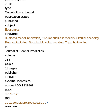
2019
type
Contribution to journal
publication status
published
subject
Economics
keywords
Business model innovation
,
Circular business models
,
Circular economy
,
Remanufacturing
,
Sustainable value creation
,
Triple bottom line
in
Journal of Cleaner Production
volume
218
pages
11 pages
publisher
Elsevier
external identifiers
scopus:85061328968
ISSN
0959-6526
DOI
10.1016/j.jclepro.2019.01.301