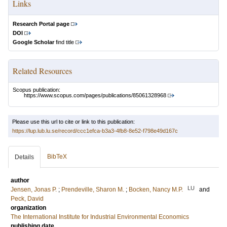
Links
Research Portal page
DOI
Google Scholar
find title
Related Resources
Scopus publication:
https://www.scopus.com/pages/publications/85061328968
Please use this url to cite or link to this publication:
https://lup.lub.lu.se/record/ccc1efca-b3a3-4fb8-8e52-f798e49d167c
BibTeX
Details
author
LU
Jensen, Jonas P.
;
Prendeville, Sharon M.
;
Bocken, Nancy M.P.
and
Peck, David
organization
The International Institute for Industrial Environmental Economics
publishing date