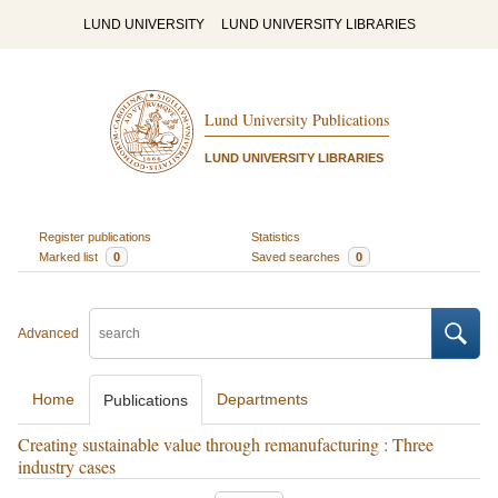
LUND UNIVERSITY
LUND UNIVERSITY LIBRARIES
Lund University Publications
LUND UNIVERSITY LIBRARIES
Register publications
Statistics
Marked list
0
Saved searches
0
Advanced
Home
Departments
Publications
Creating sustainable value through remanufacturing : Three
industry cases