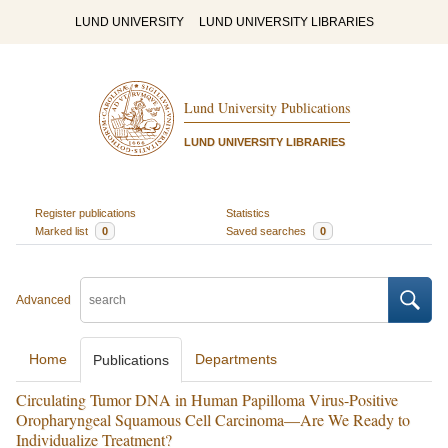
LUND UNIVERSITY
LUND UNIVERSITY LIBRARIES
Lund University Publications
LUND UNIVERSITY LIBRARIES
Register publications
Statistics
Marked list
0
Saved searches
0
Advanced
Home
Departments
Publications
Circulating Tumor DNA in Human Papilloma Virus-Positive
Oropharyngeal Squamous Cell Carcinoma—Are We Ready to
Individualize Treatment?