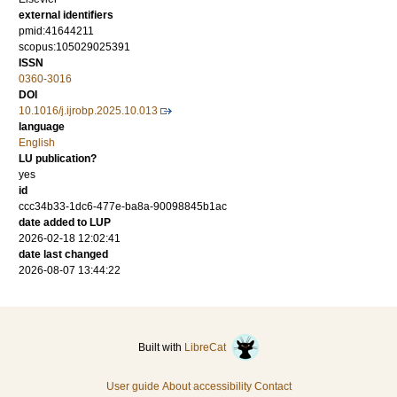
external identifiers
pmid:41644211
scopus:105029025391
ISSN
0360-3016
DOI
10.1016/j.ijrobp.2025.10.013
language
English
LU publication?
yes
id
ccc34b33-1dc6-477e-ba8a-90098845b1ac
date added to LUP
2026-02-18 12:02:41
date last changed
2026-08-07 13:44:22
Built with
LibreCat
User guide
About accessibility
Contact