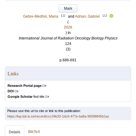
Mark
LU
LU
Gebre-Medhin, Maria
and
Adrian, Gabriel
(
2026
) In
International Journal of Radiation Oncology Biology Physics
124
(3)
.
p.686-691
Links
Research Portal page
DOI
Google Scholar
find title
Please use this url to cite or link to this publication:
https://lup.lub.lu.se/record/ccc34b33-1dc6-477e-ba8a-90098845b1ac
BibTeX
Details