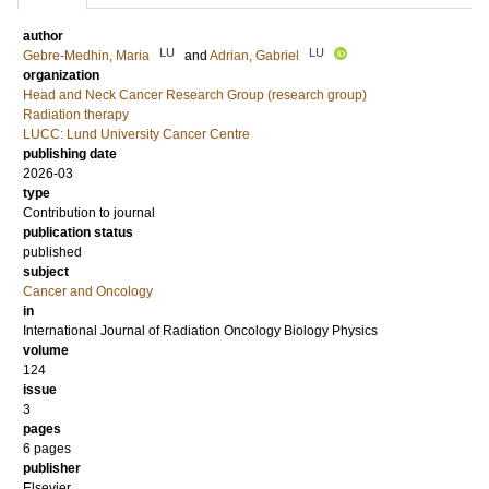
author
LU
LU
Gebre-Medhin, Maria
and
Adrian, Gabriel
organization
Head and Neck Cancer Research Group (research group)
Radiation therapy
LUCC: Lund University Cancer Centre
publishing date
2026-03
type
Contribution to journal
publication status
published
subject
Cancer and Oncology
in
International Journal of Radiation Oncology Biology Physics
volume
124
issue
3
pages
6 pages
publisher
Elsevier