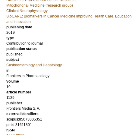
Division of Translational Cancer Research
Mitochondrial Medicine (research group)
Clinical Neurophysiology
BioCARE: Biomarkers in Cancer Medicine improving Health Care, Education
and Innovation
publishing date
2019
type
Contribution to journal
publication status
published
subject
Gastroenterology and Hepatology
in
Frontiers in Pharmacology
volume
10
article number
1129
publisher
Frontiers Media S. A.
external identifiers
scopus:85073005351
pmid:31611801
ISSN