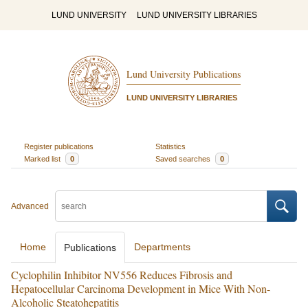
LUND UNIVERSITY
LUND UNIVERSITY LIBRARIES
Lund University Publications
LUND UNIVERSITY LIBRARIES
Register publications
Statistics
Marked list
0
Saved searches
0
Advanced
Home
Departments
Publications
Cyclophilin Inhibitor NV556 Reduces Fibrosis and
Hepatocellular Carcinoma Development in Mice With Non-
Alcoholic Steatohepatitis