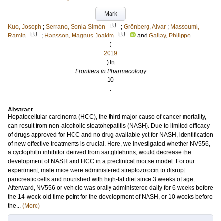
Mark
LU
Kuo, Joseph
;
Serrano, Sonia Simón
;
Grönberg, Alvar
;
Massoumi,
LU
LU
Ramin
;
Hansson, Magnus Joakim
and
Gallay, Philippe
(
2019
) In
Frontiers in Pharmacology
10
.
Abstract
Hepatocellular carcinoma (HCC), the third major cause of cancer mortality,
can result from non-alcoholic steatohepatitis (NASH). Due to limited efficacy
of drugs approved for HCC and no drug available yet for NASH, identification
of new effective treatments is crucial. Here, we investigated whether NV556,
a cyclophilin inhibitor derived from sanglifehrins, would decrease the
development of NASH and HCC in a preclinical mouse model. For our
experiment, male mice were administered streptozotocin to disrupt
pancreatic cells and nourished with high-fat diet since 3 weeks of age.
Afterward, NV556 or vehicle was orally administered daily for 6 weeks before
the 14-week-old time point for the development of NASH, or 10 weeks before
the...
(More)