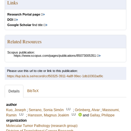
Links
Research Portal page
DOI
Google Scholar
find title
Related Resources
Scopus publication:
https://www.scopus.com/pages/publications/85073005351
Please use this url to cite or link to this publication:
https://lup.lub.lu.se/record/ccf50325-3911-4a8f-99ec-1db10302ad9c
BibTeX
Details
author
LU
Kuo, Joseph
;
Serrano, Sonia Simón
;
Grönberg, Alvar
;
Massoumi,
LU
LU
Ramin
;
Hansson, Magnus Joakim
and
Gallay, Philippe
organization
Molecular Tumor Pathology (research group)