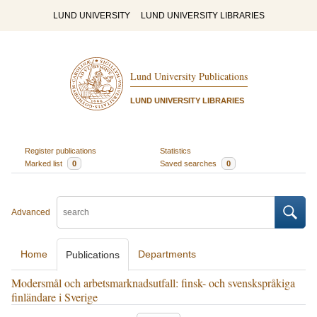
LUND UNIVERSITY
LUND UNIVERSITY LIBRARIES
Lund University Publications
LUND UNIVERSITY LIBRARIES
Register publications
Statistics
Marked list
0
Saved searches
0
Advanced
Home
Departments
Publications
Modersmål och arbetsmarknadsutfall: finsk- och svenskspråkiga
finländare i Sverige