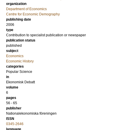
organization
Department of Economics
Centre for Economic Demography
publishing date
2006
type
Contribution to specialist publication or newspaper
publication status
published
subject
Economics
Economic History
categories
Popular Science
in
Ekonomisk Debatt
volume
6
pages
56 - 65
publisher
Nationalekonomiska föreningen
ISSN
0345-2646
language