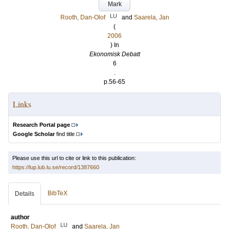
Mark
LU
Rooth, Dan-Olof
and
Saarela, Jan
(
2006
) In
Ekonomisk Debatt
6
.
p.56-65
Links
Research Portal page
Google Scholar
find title
Please use this url to cite or link to this publication:
https://lup.lub.lu.se/record/1387660
BibTeX
Details
author
LU
Rooth, Dan-Olof
and
Saarela, Jan