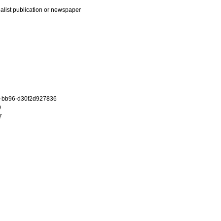
ialist publication or newspaper
c-bb96-d30f2d927836
9
7