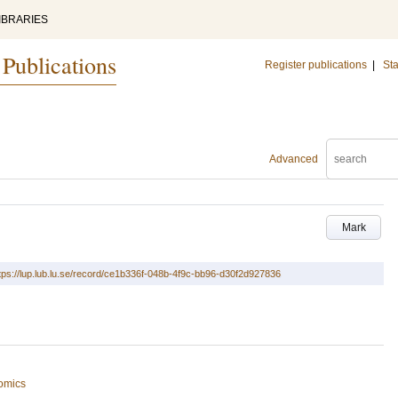
IBRARIES
 Publications
Register publications
|
Sta
Advanced
Mark
tps://lup.lub.lu.se/record/ce1b336f-048b-4f9c-bb96-d30f2d927836
omics