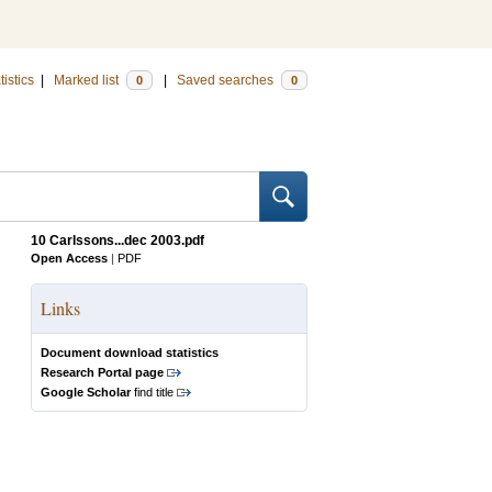
tistics
|
Marked list
|
Saved searches
0
0
10 Carlssons...dec 2003.pdf
Open Access
|
PDF
Links
Document download statistics
Research Portal page
Google Scholar
find title