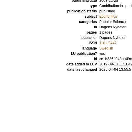
publishing date
2003-12-28
type
Contribution to spec
publication status
published
subject
Economics
categories
Popular Science
in
Dagens Nyheter
pages
1 pages
publisher
Dagens Nyheter
ISSN
1101-2447
language
Swedish
LU publication?
yes
id
ce1b336f-048b-4f9
date added to LUP
2019-09-13 11:11:4
date last changed
2025-04-04 13:55:5