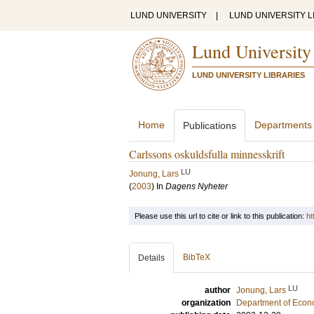
LUND UNIVERSITY
|
LUND UNIVERSITY L
Lund University
LUND UNIVERSITY LIBRARIES
Home
Departments
Publications
Carlssons oskuldsfulla minnesskrift
LU
Jonung, Lars
(
2003
) In
Dagens Nyheter
Please use this url to cite or link to this publication:
ht
BibTeX
Details
LU
author
Jonung, Lars
organization
Department of Econ