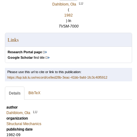
LU
Dahlblom, Ola
(
1982
) In
TVSM-7000
Links
Research Portal page
Google Scholar
find title
Please use this url to cite or link to this publication:
https://lup.lub.lu.se/record/ce9ed28b-3eac-41bb-9afd-1fc3c40f5912
BibTeX
Details
author
LU
Dahlblom, Ola
organization
Structural Mechanics
publishing date
1982-09