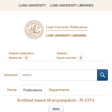
LUND UNIVERSITY
LUND UNIVERSITY LIBRARIES
Lund University Publications
LUND UNIVERSITY LIBRARIES
Register publications
Statistics
Marked list
0
Saved searches
0
Advanced
Home
Departments
Publications
Kortfattad manual till programpaketet - PLATTA
Mark