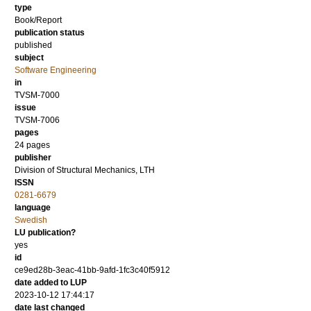
type
Book/Report
publication status
published
subject
Software Engineering
in
TVSM-7000
issue
TVSM-7006
pages
24 pages
publisher
Division of Structural Mechanics, LTH
ISSN
0281-6679
language
Swedish
LU publication?
yes
id
ce9ed28b-3eac-41bb-9afd-1fc3c40f5912
date added to LUP
2023-10-12 17:44:17
date last changed