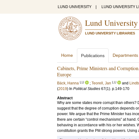
LUND UNIVERSITY
|
LUND UNIVERSITY L
Lund University
LUND UNIVERSITY LIBRARIES
Home
Departments
Publications
Cabinets, Prime Ministers and Corruptio
Europe
LU
LU
Bäck, Hanna
;
Teorell, Jan
and
Lindb
(
2019
) In
Political Studies
67
(1)
.
p.149-170
Abstract
Why are some states more corrupt than others? 
suggest that the degree of corruption depends on 
power. We argue that the Prime Minister has incen
there are certain “control mechanisms” at hand. 
behaving in accordance with his or her wishes. 
constitution grants the PM strong powers. Using 