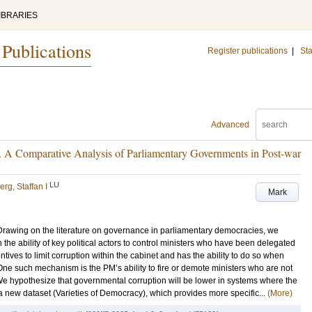
IBRARIES
 Publications
Register publications
|
Sta
Advanced
n. A Comparative Analysis of Parliamentary Governments in Post-war
LU
erg, Staffan I
Mark
Drawing on the literature on governance in parliamentary democracies, we
the ability of key political actors to control ministers who have been delegated
tives to limit corruption within the cabinet and has the ability to do so when
One such mechanism is the PM’s ability to fire or demote ministers who are not
We hypothesize that governmental corruption will be lower in systems where the
a new dataset (Varieties of Democracy), which provides more specific...
(More)