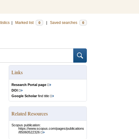
tistics
|
Marked list
|
Saved searches
0
0
Links
Research Portal page
DOI
Google Scholar
find title
Related Resources
Scopus publication:
https://www.scopus.com/pages/publications
/85060522326