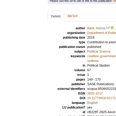
Please use this url to cite or link to this publication:
ht
BibTeX
Details
LU
author
Bäck, Hanna
;
organization
Department of Politi
publishing date
2019
type
Contribution to journ
publication status
published
subject
Political Science
keywords
coalition governmen
systems
in
Political Studies
volume
67
issue
1
pages
149 - 170
publisher
SAGE Publications
external identifiers
scopus:850605223
ISSN
0032-3217
DOI
10.1177/00323217
language
English
LU publication?
yes
id
cf022ff7-2925-4ecd