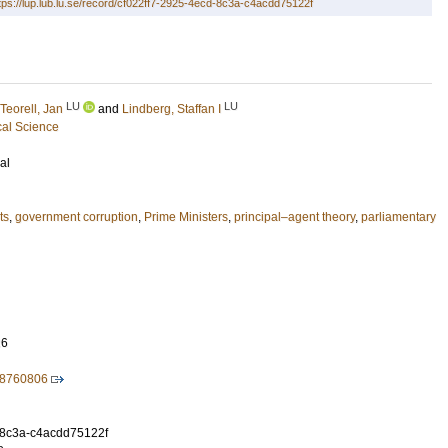
tps://lup.lub.lu.se/record/cf022ff7-2925-4ecd-8c3a-c4acdd75122f
LU
LU
Teorell, Jan
and
Lindberg, Staffan I
cal Science
al
ts
,
government corruption
,
Prime Ministers
,
principal–agent theory
,
parliamentary
26
18760806
-8c3a-c4acdd75122f