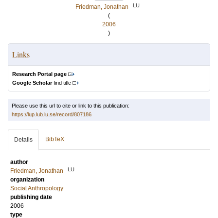
LU
Friedman, Jonathan
(
2006
)
Links
Research Portal page
Google Scholar
find title
Please use this url to cite or link to this publication:
https://lup.lub.lu.se/record/807186
BibTeX
Details
author
LU
Friedman, Jonathan
organization
Social Anthropology
publishing date
2006
type