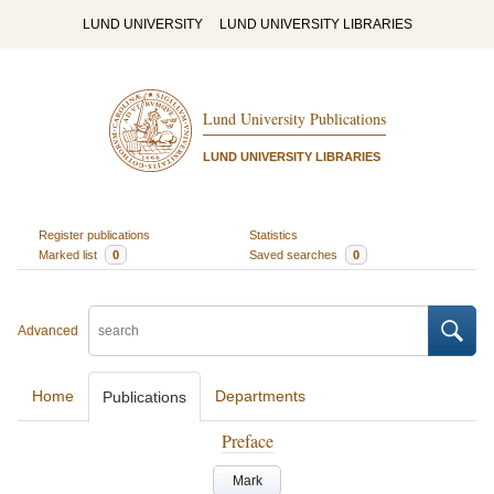
LUND UNIVERSITY
LUND UNIVERSITY LIBRARIES
Lund University Publications
LUND UNIVERSITY LIBRARIES
Register publications
Statistics
Marked list
0
Saved searches
0
Advanced
Home
Departments
Publications
Preface
Mark