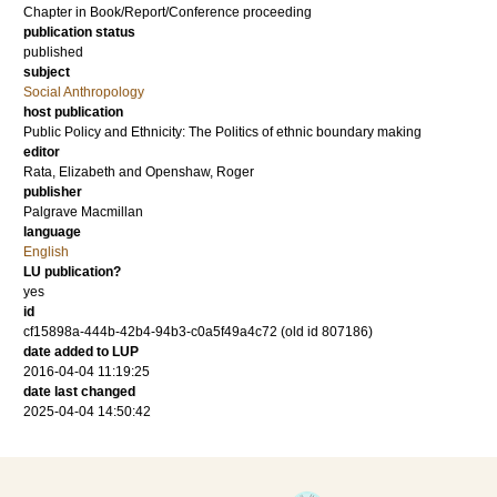
Chapter in Book/Report/Conference proceeding
publication status
published
subject
Social Anthropology
host publication
Public Policy and Ethnicity: The Politics of ethnic boundary making
editor
Rata, Elizabeth
and
Openshaw, Roger
publisher
Palgrave Macmillan
language
English
LU publication?
yes
id
cf15898a-444b-42b4-94b3-c0a5f49a4c72 (old id 807186)
date added to LUP
2016-04-04 11:19:25
date last changed
2025-04-04 14:50:42