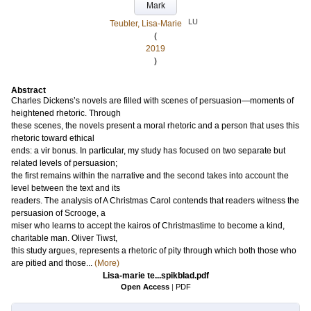
Mark
LU
Teubler, Lisa-Marie
(
2019
)
Abstract
Charles Dickens’s novels are filled with scenes of persuasion—moments of
heightened rhetoric. Through
these scenes, the novels present a moral rhetoric and a person that uses this
rhetoric toward ethical
ends: a vir bonus. In particular, my study has focused on two separate but
related levels of persuasion;
the first remains within the narrative and the second takes into account the
level between the text and its
readers. The analysis of A Christmas Carol contends that readers witness the
persuasion of Scrooge, a
miser who learns to accept the kairos of Christmastime to become a kind,
charitable man. Oliver Tiwst,
this study argues, represents a rhetoric of pity through which both those who
are pitied and those...
(More)
Lisa-marie te...spikblad.pdf
Open Access
|
PDF