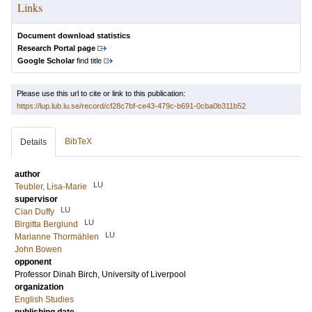
Links
Document download statistics
Research Portal page
Google Scholar
find title
Please use this url to cite or link to this publication:
https://lup.lub.lu.se/record/cf28c7bf-ce43-479c-b691-0cba0b311b52
BibTeX
Details
author
LU
Teubler, Lisa-Marie
supervisor
LU
Cian Duffy
LU
Birgitta Berglund
LU
Marianne Thormählen
John Bowen
opponent
Professor
Dinah Birch
, University of Liverpool
organization
English Studies