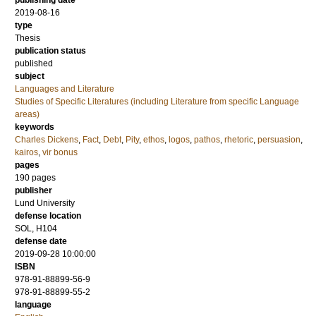
publishing date
2019-08-16
type
Thesis
publication status
published
subject
Languages and Literature
Studies of Specific Literatures (including Literature from specific Language
areas)
keywords
Charles Dickens
,
Fact
,
Debt
,
Pity
,
ethos
,
logos
,
pathos
,
rhetoric
,
persuasion
,
kairos
,
vir bonus
pages
190
pages
publisher
Lund University
defense location
SOL, H104
defense date
2019-09-28 10:00:00
ISBN
978-91-88899-56-9
978-91-88899-55-2
language