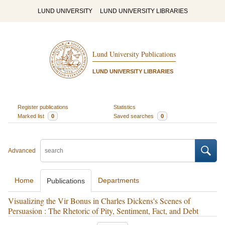
LUND UNIVERSITY
LUND UNIVERSITY LIBRARIES
Lund University Publications
LUND UNIVERSITY LIBRARIES
Register publications
Statistics
Marked list
0
Saved searches
0
Advanced
Home
Departments
Publications
Visualizing the Vir Bonus in Charles Dickens's Scenes of
Persuasion : The Rhetoric of Pity, Sentiment, Fact, and Debt