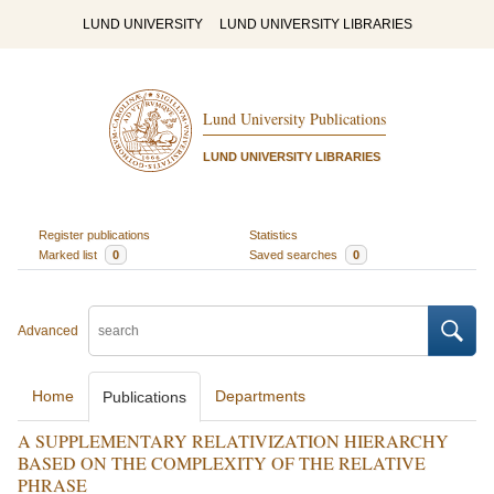
LUND UNIVERSITY
LUND UNIVERSITY LIBRARIES
Lund University Publications
LUND UNIVERSITY LIBRARIES
Register publications
Statistics
Marked list
0
Saved searches
0
Advanced
Home
Departments
Publications
A SUPPLEMENTARY RELATIVIZATION HIERARCHY
BASED ON THE COMPLEXITY OF THE RELATIVE
PHRASE