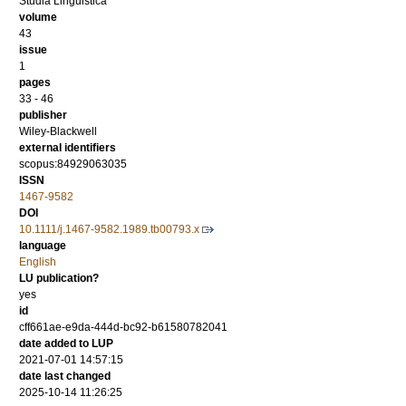
Studia Linguistica
volume
43
issue
1
pages
33 - 46
publisher
Wiley-Blackwell
external identifiers
scopus:84929063035
ISSN
1467-9582
DOI
10.1111/j.1467-9582.1989.tb00793.x
language
English
LU publication?
yes
id
cff661ae-e9da-444d-bc92-b61580782041
date added to LUP
2021-07-01 14:57:15
date last changed
2025-10-14 11:26:25