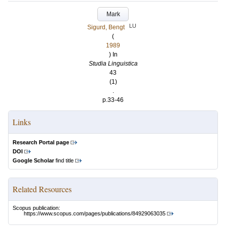
Mark
LU
Sigurd, Bengt
(
1989
) In
Studia Linguistica
43
(1)
.
p.33-46
Links
Research Portal page
DOI
Google Scholar
find title
Related Resources
Scopus publication:
https://www.scopus.com/pages/publications/84929063035