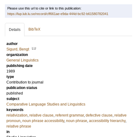
Please use this url to cite or link to this publication:
https://lup.lub.lu.se/record/cff661ae-e9da-444d-bc92-b61580782041
BibTeX
Details
author
LU
Sigurd, Bengt
organization
General Linguistics
publishing date
1989
type
Contribution to journal
publication status
published
subject
Comparative Language Studies and Linguistics
keywords
relativization
,
relative clause
,
referent grammar
,
defective clause
,
relative
pronoun
,
noun phrase accessibility
,
noun phrase
,
accessibility hierarchy
,
relative phrase
in