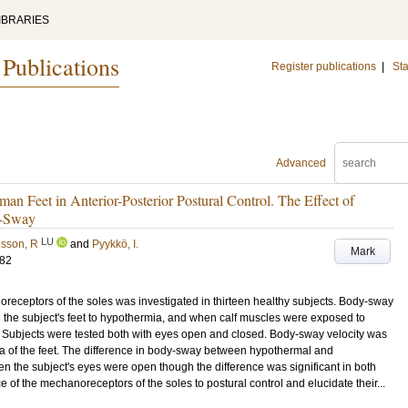
IBRARIES
 Publications
Register publications
|
Sta
Advanced
man Feet in Anterior-Posterior Postural Control. The Effect of
y-Sway
LU
sson, R
and
Pyykkö, I.
Mark
182
oreceptors of the soles was investigated in thirteen healthy subjects. Body-sway
 the subject's feet to hypothermia, and when calf muscles were exposed to
 Subjects were tested both with eyes open and closed. Body-sway velocity was
ia of the feet. The difference in body-sway between hypothermal and
 the subject's eyes were open though the difference was significant in both
e of the mechanoreceptors of the soles to postural control and elucidate their...