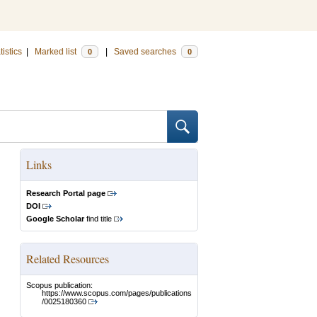
tistics
|
Marked list
|
Saved searches
0
0
Links
Research Portal page
DOI
Google Scholar
find title
Related Resources
Scopus publication:
https://www.scopus.com/pages/publications
/0025180360