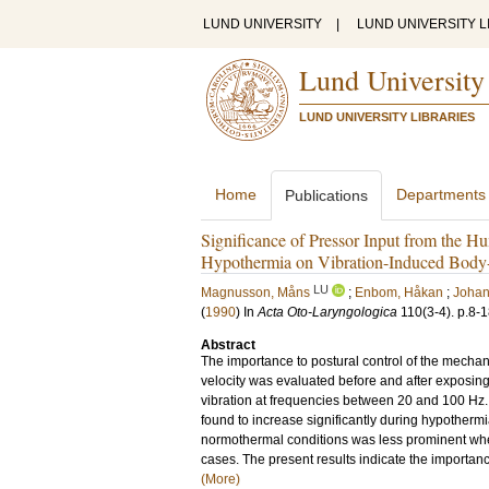
LUND UNIVERSITY
|
LUND UNIVERSITY L
Lund University
LUND UNIVERSITY LIBRARIES
Home
Departments
Publications
Significance of Pressor Input from the Hu
Hypothermia on Vibration-Induced Bod
LU
Magnusson, Måns
;
Enbom, Håkan
;
Johan
(
1990
) In
Acta Oto-Laryngologica
110
(3-4)
.
p.8-
Abstract
The importance to postural control of the mechan
velocity was evaluated before and after exposing
vibration at frequencies between 20 and 100 Hz.
found to increase significantly during hypotherm
normothermal conditions was less prominent when
cases. The present results indicate the importanc
(More)