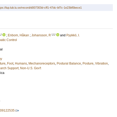
tps://lup.lub.lu.se/record/d007303d-cff1-47dc-bf7c-1e23bf0bece1
U
LU
;
Enbom, Håkan
;
Johansson, R
and
Pyykkö, I.
atic Control
al
gy
ture
,
Foot
,
Humans
,
Mechanoreceptors
,
Postural Balance
,
Posture
,
Vibration
,
arch Support, Non-U.S. Gov't
ica
0
009122535