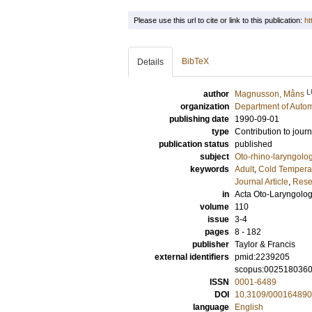
Please use this url to cite or link to this publication:
ht
BibTeX
Details
L
author
Magnusson, Måns
organization
Department of Autom
publishing date
1990-09-01
type
Contribution to journ
publication status
published
subject
Oto-rhino-laryngolo
keywords
Adult
,
Cold Tempera
Journal Article
,
Rese
in
Acta Oto-Laryngolog
volume
110
issue
3-4
pages
8 - 182
publisher
Taylor & Francis
external identifiers
pmid:2239205
scopus:002518036
ISSN
0001-6489
DOI
10.3109/00016489
language
English