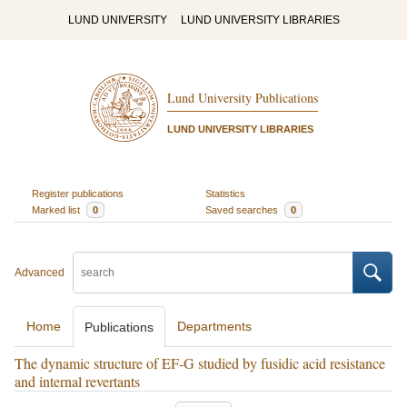
LUND UNIVERSITY
LUND UNIVERSITY LIBRARIES
Lund University Publications
LUND UNIVERSITY LIBRARIES
Register publications
Statistics
Marked list
0
Saved searches
0
Advanced
Home
Departments
Publications
The dynamic structure of EF-G studied by fusidic acid resistance
and internal revertants