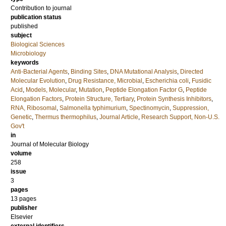
Contribution to journal
publication status
published
subject
Biological Sciences
Microbiology
keywords
Anti-Bacterial Agents
,
Binding Sites
,
DNA Mutational Analysis
,
Directed
Molecular Evolution
,
Drug Resistance, Microbial
,
Escherichia coli
,
Fusidic
Acid
,
Models, Molecular
,
Mutation
,
Peptide Elongation Factor G
,
Peptide
Elongation Factors
,
Protein Structure, Tertiary
,
Protein Synthesis Inhibitors
,
RNA, Ribosomal
,
Salmonella typhimurium
,
Spectinomycin
,
Suppression,
Genetic
,
Thermus thermophilus
,
Journal Article
,
Research Support, Non-U.S.
Gov't
in
Journal of Molecular Biology
volume
258
issue
3
pages
13 pages
publisher
Elsevier