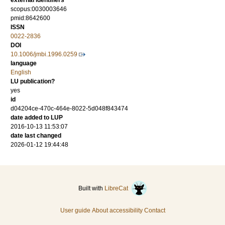
external identifiers
scopus:0030003646
pmid:8642600
ISSN
0022-2836
DOI
10.1006/jmbi.1996.0259
language
English
LU publication?
yes
id
d04204ce-470c-464e-8022-5d048f843474
date added to LUP
2016-10-13 11:53:07
date last changed
2026-01-12 19:44:48
Built with
LibreCat
User guide
About accessibility
Contact