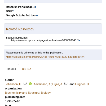
Research Portal page
DOI
Google Scholar
find title
Related Resources
Scopus publication:
https://www.scopus.com/pages/publications/0030003646
Please use this url to cite or link to this publication:
https://lup.lub.lu.se/record/d04204ce-470c-464e-8022-5d048f843474
BibTeX
Details
author
LU
LU
Johanson, U
;
Aevarsson, A
;
Liljas, A
and
Hughes, D
organization
Biochemistry and Structural Biology
publishing date
1996-05-10
type