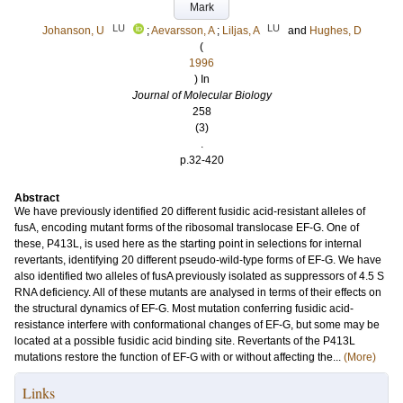
Mark
LU
LU
Johanson, U
;
Aevarsson, A
;
Liljas, A
and
Hughes, D
(
1996
) In
Journal of Molecular Biology
258
(3)
.
p.32-420
Abstract
We have previously identified 20 different fusidic acid-resistant alleles of
fusA, encoding mutant forms of the ribosomal translocase EF-G. One of
these, P413L, is used here as the starting point in selections for internal
revertants, identifying 20 different pseudo-wild-type forms of EF-G. We have
also identified two alleles of fusA previously isolated as suppressors of 4.5 S
RNA deficiency. All of these mutants are analysed in terms of their effects on
the structural dynamics of EF-G. Most mutation conferring fusidic acid-
resistance interfere with conformational changes of EF-G, but some may be
located at a possible fusidic acid binding site. Revertants of the P413L
mutations restore the function of EF-G with or without affecting the...
(More)
Links