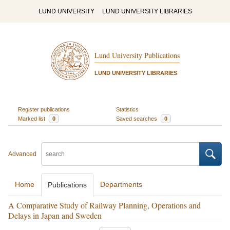
LUND UNIVERSITY
LUND UNIVERSITY LIBRARIES
Lund University Publications
LUND UNIVERSITY LIBRARIES
Register publications
Statistics
Marked list
0
Saved searches
0
Advanced
Home
Departments
Publications
A Comparative Study of Railway Planning, Operations and
Delays in Japan and Sweden