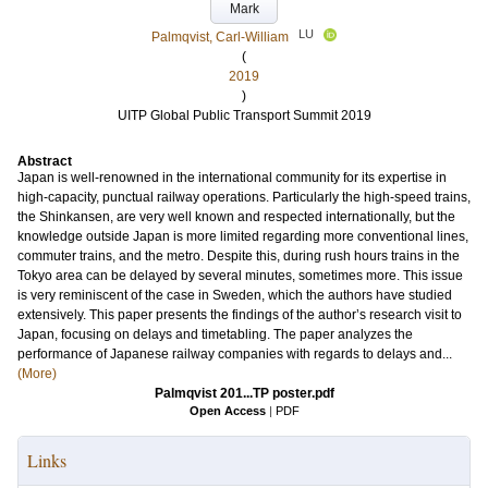
Mark
LU
Palmqvist, Carl-William
(
2019
)
UITP Global Public Transport Summit 2019
Abstract
Japan is well-renowned in the international community for its expertise in
high-capacity, punctual railway operations. Particularly the high-speed trains,
the Shinkansen, are very well known and respected internationally, but the
knowledge outside Japan is more limited regarding more conventional lines,
commuter trains, and the metro. Despite this, during rush hours trains in the
Tokyo area can be delayed by several minutes, sometimes more. This issue
is very reminiscent of the case in Sweden, which the authors have studied
extensively. This paper presents the findings of the author’s research visit to
Japan, focusing on delays and timetabling. The paper analyzes the
performance of Japanese railway companies with regards to delays and...
(More)
Palmqvist 201...TP poster.pdf
Open Access
|
PDF
Links