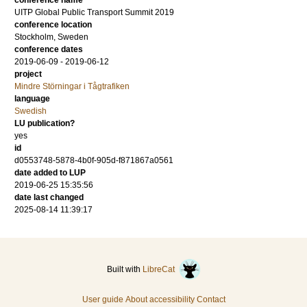
conference name
UITP Global Public Transport Summit 2019
conference location
Stockholm, Sweden
conference dates
2019-06-09 - 2019-06-12
project
Mindre Störningar i Tågtrafiken
language
Swedish
LU publication?
yes
id
d0553748-5878-4b0f-905d-f871867a0561
date added to LUP
2019-06-25 15:35:56
date last changed
2025-08-14 11:39:17
Built with
LibreCat
User guide
About accessibility
Contact