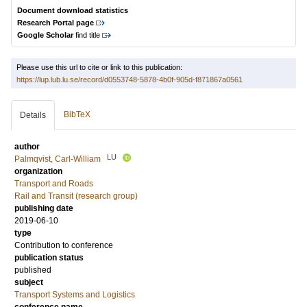
Document download statistics
Research Portal page
Google Scholar
find title
Please use this url to cite or link to this publication:
https://lup.lub.lu.se/record/d0553748-5878-4b0f-905d-f871867a0561
BibTeX
Details
author
LU
Palmqvist, Carl-William
organization
Transport and Roads
Rail and Transit (research group)
publishing date
2019-06-10
type
Contribution to conference
publication status
published
subject
Transport Systems and Logistics