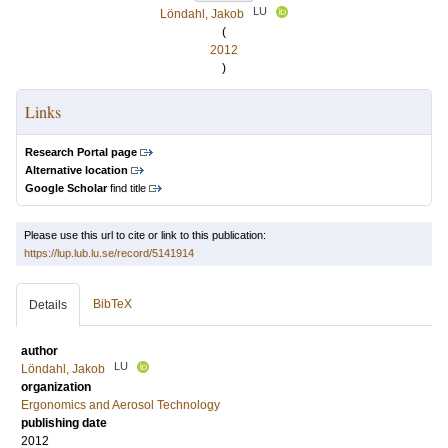
LU
Löndahl, Jakob
(
2012
)
Links
Research Portal page
Alternative location
Google Scholar
find title
Please use this url to cite or link to this publication:
https://lup.lub.lu.se/record/5141914
BibTeX
Details
author
LU
Löndahl, Jakob
organization
Ergonomics and Aerosol Technology
publishing date
2012