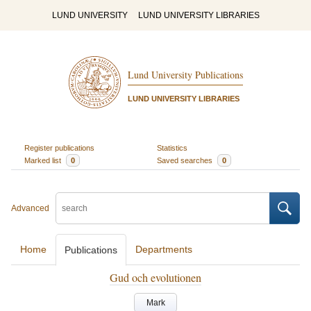
LUND UNIVERSITY
LUND UNIVERSITY LIBRARIES
Lund University Publications
LUND UNIVERSITY LIBRARIES
Register publications
Statistics
Marked list
0
Saved searches
0
Advanced
Home
Departments
Publications
Gud och evolutionen
Mark