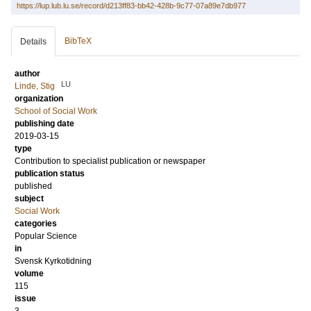
https://lup.lub.lu.se/record/d213ff83-bb42-428b-9c77-07a89e7db977
BibTeX
Details
author
LU
Linde, Stig
organization
School of Social Work
publishing date
2019-03-15
type
Contribution to specialist publication or newspaper
publication status
published
subject
Social Work
categories
Popular Science
in
Svensk Kyrkotidning
volume
115
issue