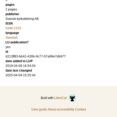
3
pages
2 pages
publisher
Svensk kyrkotidning AB
ISSN
0346-2153
language
Swedish
LU publication?
yes
id
d213ff83-bb42-428b-9c77-07a89e7db977
date added to LUP
2019-04-08 16:54:04
date last changed
2025-04-04 15:25:44
Built with
LibreCat
User guide
About accessibility
Contact