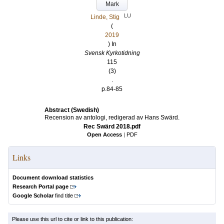
Mark
LU
Linde, Stig
(
2019
) In
Svensk Kyrkotidning
115
(3)
.
p.84-85
Abstract (Swedish)
Recension av antologi, redigerad av Hans Swärd.
Rec Swärd 2018.pdf
Open Access
|
PDF
Links
Document download statistics
Research Portal page
Google Scholar
find title
Please use this url to cite or link to this publication: