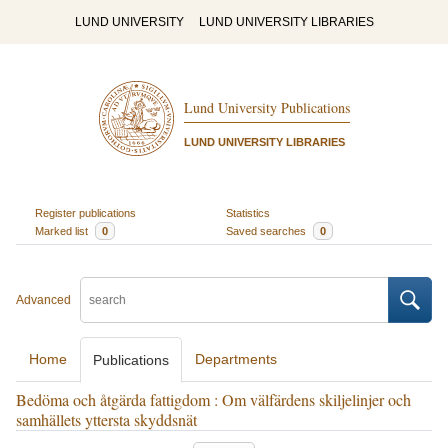
LUND UNIVERSITY
LUND UNIVERSITY LIBRARIES
Lund University Publications
LUND UNIVERSITY LIBRARIES
Register publications
Statistics
Marked list
0
Saved searches
0
Advanced
Home
Departments
Publications
Bedöma och åtgärda fattigdom : Om välfärdens skiljelinjer och
samhällets yttersta skyddsnät