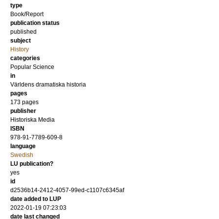
type
Book/Report
publication status
published
subject
History
categories
Popular Science
in
Världens dramatiska historia
pages
173
pages
publisher
Historiska Media
ISBN
978-91-7789-609-8
language
Swedish
LU publication?
yes
id
d2536b14-2412-4057-99ed-c1107c6345af
date added to LUP
2022-01-19 07:23:03
date last changed