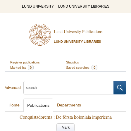
LUND UNIVERSITY
LUND UNIVERSITY LIBRARIES
Lund University Publications
LUND UNIVERSITY LIBRARIES
Register publications
Statistics
Marked list
0
Saved searches
0
Advanced
Home
Departments
Publications
Conquistadorerna : De första koloniala imperierna
Mark