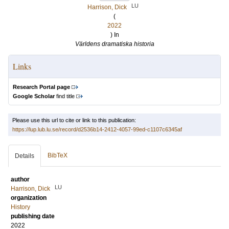
LU
Harrison, Dick
(
2022
) In
Världens dramatiska historia
Links
Research Portal page
Google Scholar
find title
Please use this url to cite or link to this publication:
https://lup.lub.lu.se/record/d2536b14-2412-4057-99ed-c1107c6345af
BibTeX
Details
author
LU
Harrison, Dick
organization
History
publishing date
2022