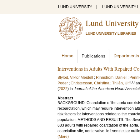
LUND UNIVERSITY
|
LUND UNIVERSITY L
Lund University
LUND UNIVERSITY LIBRARIES
Home
Departments
Publications
Interventions in Adults With Repaired Coa
Blylod, Viktor Meidell
;
Rinnström, Daniel
;
Pennl
LU
Peder
;
Christersson, Christina
;
Thilén, Ulf
a
(
2022
) In
Journal of the American Heart Associat
Abstract
BACKGROUND: Coarctation of the aorta coexists 
recoarctation, which may require intervention afte
risk factors for interventions related to the coarc
population. METHODS AND RESULTS: The Swedish
683 adults with repaired coarctation of the aorta
coarctation site, aortic valve, left ventricular ou
(More)