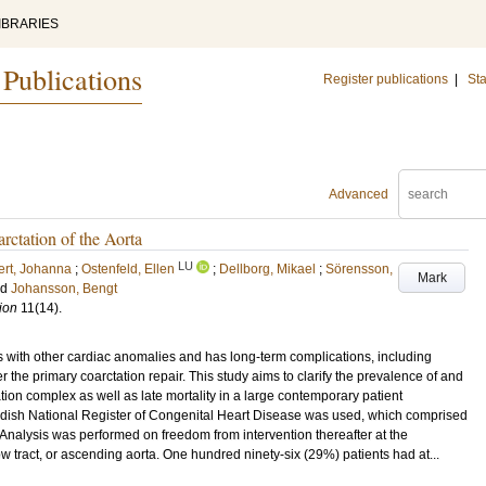
IBRARIES
 Publications
Register publications
|
Sta
Advanced
rctation of the Aorta
LU
ert, Johanna
;
Ostenfeld, Ellen
;
Dellborg, Mikael
;
Sörensson,
Mark
nd
Johansson, Bengt
ion
11
(14)
.
with other cardiac anomalies and has long-term complications, including
r the primary coarctation repair. This study aims to clarify the prevalence of and
tation complex as well as late mortality in a large contemporary patient
 National Register of Congenital Heart Disease was used, which comprised
. Analysis was performed on freedom from intervention thereafter at the
tflow tract, or ascending aorta. One hundred ninety-six (29%) patients had at...