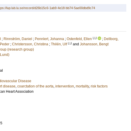
tps://lup.lub.lu.se/record/d26b15c6-1ab9-4e18-bb74-5ae00dbd9c74
LU
l
;
Rinnström, Daniel
;
Pennlert, Johanna
;
Ostenfeld, Ellen
;
Dellborg,
LU
 Peder
;
Christersson, Christina
;
Thilén, Ulf
and
Johansson, Bengt
oup (research group)
(Lund)
al
diovascular Disease
rt disease
,
coarctation of the aorta
,
intervention
,
mortality
,
risk factors
can Heart Association
05