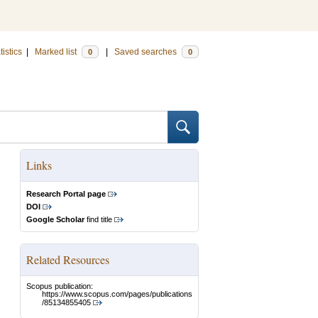
tistics
|
Marked list
|
Saved searches
0
0
Links
Research Portal page
DOI
Google Scholar
find title
Related Resources
Scopus publication:
https://www.scopus.com/pages/publications
/85134855405