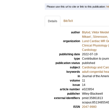
Please use this url to cite or link to this publication:
ht
BibTeX
Details
author
Blylod, Viktor Meidel
Mikael
;
Sörensson,
organization
Lund Cardiac MR Gr
Clinical Physiology 
Cardiology
publishing date
2022-07-19
type
Contribution to journ
publication status
published
subject
Cardiology and Car
keywords
adult congenital hea
in
Journal of the Ameri
volume
11
issue
14
article number
e023954
publisher
Wiley-Blackwell
external identifiers
pmid:35861813
scopus:851348554
ISSN
2047-9980