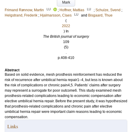
Mark
LU
LU
Frimand Rønnow, Martin
;
Hoffner, Mattias
;
Schulze, Svend
;
LU
Helgstrand, Frederik
;
Hjalmarsson, Claes
and
Bisgaard, Thue
(
2022
) In
The British journal of surgery
109
(5)
.
p.408-410
Abstract
Based on solid evidence, mesh prosthesis reinforcement has reduced the
risk of recurrence after umbilical hernia repair1–4, but less is known about
the risk of complications or chronic pain4,5. Patients’ claims after surgery
may represent a surrogate for poor outcome6. This study examined mesh
prosthesis-related complications leading to economic compensation after
elective umbilical hernia repair. Before the present study, it was hypothesized
that prosthesis-related complications and chronic pain after elective
umbilical hernia repair were important claim reasons leading to economic
compensation.
Links