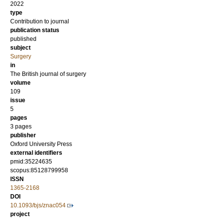
2022
type
Contribution to journal
publication status
published
subject
Surgery
in
The British journal of surgery
volume
109
issue
5
pages
3 pages
publisher
Oxford University Press
external identifiers
pmid:35224635
scopus:85128799958
ISSN
1365-2168
DOI
10.1093/bjs/znac054
project