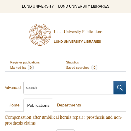
LUND UNIVERSITY
LUND UNIVERSITY LIBRARIES
Lund University Publications
LUND UNIVERSITY LIBRARIES
Register publications
Statistics
Marked list
0
Saved searches
0
Advanced
Home
Departments
Publications
Compensation after umbilical hernia repair : prosthesis and non-
prosthesis claims