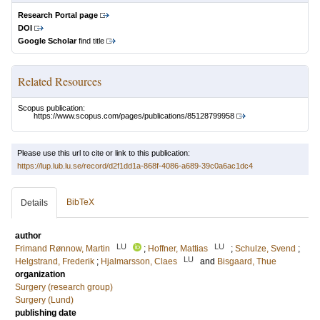
Research Portal page
DOI
Google Scholar
find title
Related Resources
Scopus publication:
https://www.scopus.com/pages/publications/85128799958
Please use this url to cite or link to this publication:
https://lup.lub.lu.se/record/d2f1dd1a-868f-4086-a689-39c0a6ac1dc4
BibTeX
Details
author
LU
LU
Frimand Rønnow, Martin
;
Hoffner, Mattias
;
Schulze, Svend
;
LU
Helgstrand, Frederik
;
Hjalmarsson, Claes
and
Bisgaard, Thue
organization
Surgery (research group)
Surgery (Lund)
publishing date