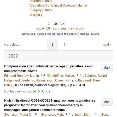
Surgery (Lund)
Department of Clinical Sciences, Malmö
Surgery (Lund)
Surgery
1
–
10
of
14
show:
10
|
sort:
year (new to old)
News feed
Embed this list
Save this search
Mark all
Export
« previous
1
2
next »
2022
Compensation after umbilical hernia repair : prosthesis and
Mark
non-prosthesis claims
LU
LU
Frimand Rønnow, Martin
;
Hoffner, Mattias
;
Schulze, Svend
;
LU
Helgstrand, Frederik
;
Hjalmarsson, Claes
and
Bisgaard, Thue
(
2022
) In
The British journal of surgery
109
(5)
.
p.408-410
›
Contribution to journal
Article
High infiltration of CD68+/CD163- macrophages is an adverse
Mark
prognostic factor after neoadjuvant chemotherapy in
esophageal and gastric adenocarcinoma
LU
LU
LU
Svensson, Maria C
;
Svensson, Maja
;
Nodin, Björn
;
Borg,