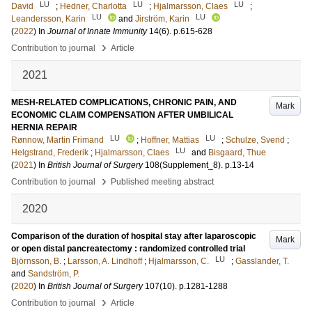
LU
LU
LU
David
;
Hedner, Charlotta
;
Hjalmarsson, Claes
;
LU
LU
Leandersson, Karin
and
Jirström, Karin
(
2022
) In
Journal of Innate Immunity
14
(6)
.
p.615-628
›
Contribution to journal
Article
2021
MESH-RELATED COMPLICATIONS, CHRONIC PAIN, AND
Mark
ECONOMIC CLAIM COMPENSATION AFTER UMBILICAL
HERNIA REPAIR
LU
LU
Rønnow, Martin Frimand
;
Hoffner, Mattias
;
Schulze, Svend
;
LU
Helgstrand, Frederik
;
Hjalmarsson, Claes
and
Bisgaard, Thue
(
2021
) In
British Journal of Surgery
108
(Supplement_8)
.
p.13-14
›
Contribution to journal
Published meeting abstract
2020
Comparison of the duration of hospital stay after laparoscopic
Mark
or open distal pancreatectomy : randomized controlled trial
LU
Björnsson, B.
;
Larsson, A. Lindhoff
;
Hjalmarsson, C.
;
Gasslander, T.
and
Sandström, P.
(
2020
) In
British Journal of Surgery
107
(10)
.
p.1281-1288
›
Contribution to journal
Article