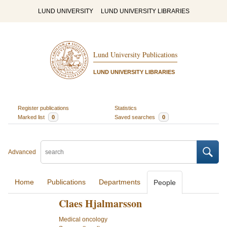
LUND UNIVERSITY
LUND UNIVERSITY LIBRARIES
Lund University Publications
LUND UNIVERSITY LIBRARIES
Register publications
Statistics
Marked list
0
Saved searches
0
Advanced
Home
Publications
Departments
People
Claes Hjalmarsson
Medical oncology