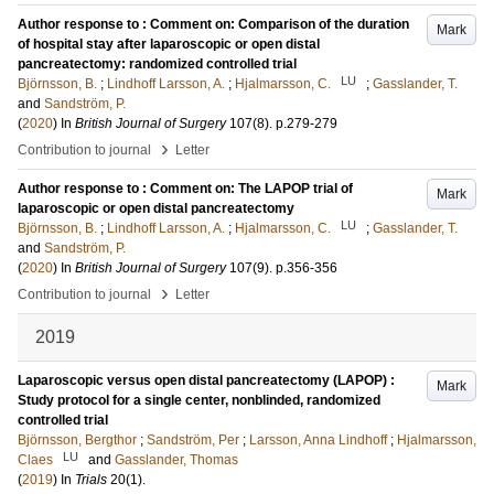
Author response to : Comment on: Comparison of the duration
Mark
of hospital stay after laparoscopic or open distal
pancreatectomy: randomized controlled trial
LU
Björnsson, B.
;
Lindhoff Larsson, A.
;
Hjalmarsson, C.
;
Gasslander, T.
and
Sandström, P.
(
2020
) In
British Journal of Surgery
107
(8)
.
p.279-279
›
Contribution to journal
Letter
Author response to : Comment on: The LAPOP trial of
Mark
laparoscopic or open distal pancreatectomy
LU
Björnsson, B.
;
Lindhoff Larsson, A.
;
Hjalmarsson, C.
;
Gasslander, T.
and
Sandström, P.
(
2020
) In
British Journal of Surgery
107
(9)
.
p.356-356
›
Contribution to journal
Letter
2019
Laparoscopic versus open distal pancreatectomy (LAPOP) :
Mark
Study protocol for a single center, nonblinded, randomized
controlled trial
Björnsson, Bergthor
;
Sandström, Per
;
Larsson, Anna Lindhoff
;
Hjalmarsson,
LU
Claes
and
Gasslander, Thomas
(
2019
) In
Trials
20
(1)
.