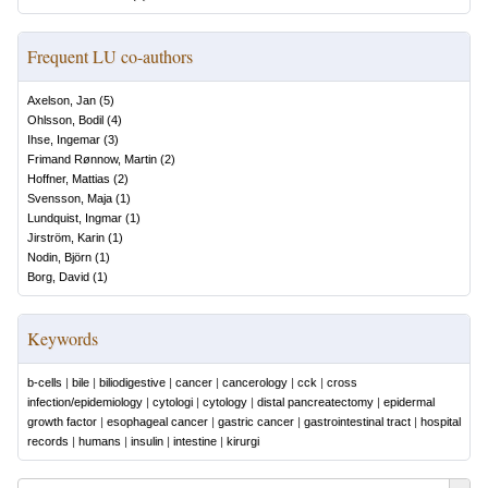
Frequent LU co-authors
Axelson, Jan
(
5
)
Ohlsson, Bodil
(
4
)
Ihse, Ingemar
(
3
)
Frimand Rønnow, Martin
(
2
)
Hoffner, Mattias
(
2
)
Svensson, Maja
(
1
)
Lundquist, Ingmar
(
1
)
Jirström, Karin
(
1
)
Nodin, Björn
(
1
)
Borg, David
(
1
)
Keywords
b-cells
|
bile
|
biliodigestive
|
cancer
|
cancerology
|
cck
|
cross
infection/epidemiology
|
cytologi
|
cytology
|
distal pancreatectomy
|
epidermal
growth factor
|
esophageal cancer
|
gastric cancer
|
gastrointestinal tract
|
hospital
records
|
humans
|
insulin
|
intestine
|
kirurgi