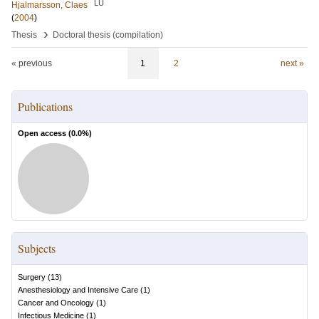
LU
Hjalmarsson, Claes
(
2004
)
›
Thesis
Doctoral thesis (compilation)
« previous
1
2
next »
Publications
Open access (
0.0
%)
Subjects
Surgery
(
13
)
Anesthesiology and Intensive Care
(
1
)
Cancer and Oncology
(
1
)
Infectious Medicine
(
1
)