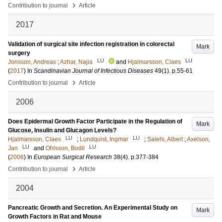
›
Contribution to journal
Article
2017
Validation of surgical site infection registration in colorectal
Mark
surgery
LU
LU
Jonsson, Andreas
;
Azhar, Najia
and
Hjalmarsson, Claes
(
2017
) In
Scandinavian Journal of Infectious Diseases
49
(1)
.
p.55-61
›
Contribution to journal
Article
2006
Does Epidermal Growth Factor Participate in the Regulation of
Mark
Glucose, Insulin and Glucagon Levels?
LU
LU
Hjalmarsson, Claes
;
Lundquist, Ingmar
;
Salehi, Albert
;
Axelson,
LU
LU
Jan
and
Ohlsson, Bodil
(
2006
) In
European Surgical Research
38
(4)
.
p.377-384
›
Contribution to journal
Article
2004
Pancreatic Growth and Secretion. An Experimental Study on
Mark
Growth Factors in Rat and Mouse