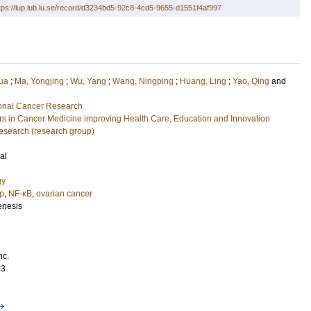
tps://lup.lub.lu.se/record/d3234bd5-92c8-4cd5-9655-d1551f4af997
ua
;
Ma, Yongjing
;
Wu, Yang
;
Wang, Ningping
;
Huang, Ling
;
Yao, Qing
and
tional Cancer Research
 in Cancer Medicine improving Health Care, Education and Innovation
esearch (research group)
al
gy
p
,
NF-κB
,
ovarian cancer
enesis
nc.
03