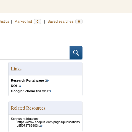
tistics
|
Marked list
|
Saved searches
0
0
Links
Research Portal page
DOI
Google Scholar
find title
Related Resources
Scopus publication:
https://www.scopus.com/pages/publications
/85073789803