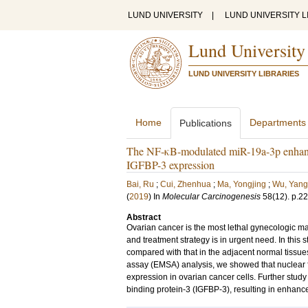
LUND UNIVERSITY
|
LUND UNIVERSITY L
Lund University
LUND UNIVERSITY LIBRARIES
Home
Departments
Publications
The NF-κB-modulated miR-19a-3p enhances
IGFBP-3 expression
Bai, Ru
;
Cui, Zhenhua
;
Ma, Yongjing
;
Wu, Yang
(
2019
) In
Molecular Carcinogenesis
58
(12)
.
p.2
Abstract
Ovarian cancer is the most lethal gynecologic m
and treatment strategy is in urgent need. In this
compared with that in the adjacent normal tissue
assay (EMSA) analysis, we showed that nuclear 
expression in ovarian cancer cells. Further study 
binding protein-3 (IGFBP-3), resulting in enhance