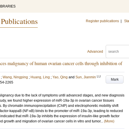
IBRARIES
 Publications
Register publications
|
Sta
Advanced
 malignancy of human ovarian cancer cells through inhibition of
LU
;
Wang, Ningping
;
Huang, Ling
;
Yao, Qing
and
Sun, Jianmin
Mark
254-2265
alignancy due to the lack of symptoms until advanced stages, and new diagnosis
 study, we found higher expression of miR-19a-3p in ovarian cancer tissues
s. By chromatin immunoprecipitation (ChIP) and electrophoretic mobility shift
factor-kappaB (NF-κB) binds to the promoter of miR-19a-3p, leading to reduced
indicated that miR-19a-3p inhibits the expression of insulin-like growth factor
d growth and migration of ovarian cancer cells in vitro and tumor...
(More)