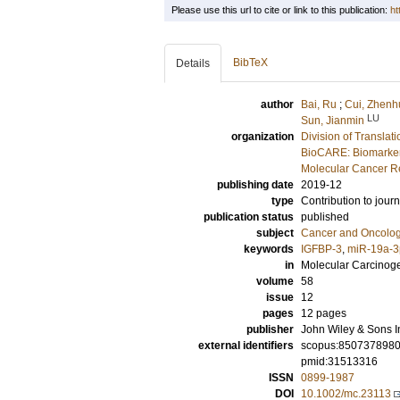
Please use this url to cite or link to this publication:
ht
BibTeX
Details
author
Bai, Ru
;
Cui, Zhenh
LU
Sun, Jianmin
organization
Division of Transla
BioCARE: Biomarkers
Molecular Cancer R
publishing date
2019-12
type
Contribution to journ
publication status
published
subject
Cancer and Oncolo
keywords
IGFBP-3
,
miR-19a-3
in
Molecular Carcinog
volume
58
issue
12
pages
12 pages
publisher
John Wiley & Sons I
external identifiers
scopus:850737898
pmid:31513316
ISSN
0899-1987
DOI
10.1002/mc.23113