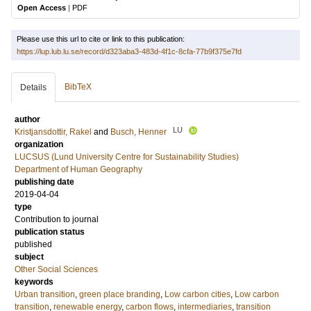
Open Access
|
PDF
Please use this url to cite or link to this publication:
https://lup.lub.lu.se/record/d323aba3-483d-4f1c-8cfa-77b9f375e7fd
BibTeX
Details
author
LU
Kristjansdottir, Rakel
and
Busch, Henner
organization
LUCSUS (Lund University Centre for Sustainability Studies)
Department of Human Geography
publishing date
2019-04-04
type
Contribution to journal
publication status
published
subject
Other Social Sciences
keywords
Urban transition
,
green place branding
,
Low carbon cities
,
Low carbon
transition
,
renewable energy
,
carbon flows
,
intermediaries
,
transition