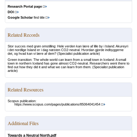
Research Portal page
DOI
Google Scholar
find title
Related Records
Stor succes med grøn omstilling: Hele verden kan lære af lille by i Island: Akureyri
i det nordlige Island er i dag næsten CO2-neutral. Hvordan gjorde indbyggerne
det, og hvad kan vi lære af dem?
(Specialist publication article)
Green transition: The whole world can learn from a small town in Iceland: A small
town in northern Iceland has gone almost CO2-neutral. Researchers went there to
find out how they did it and what we can learn from them.
(Specialist publication
article)
Related Resources
Scopus publication:
https://www.scopus.com/pages/publications/85064041454
Additional Files
Towards a Neutral North.pdf