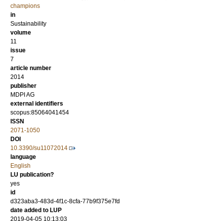
champions
in
Sustainability
volume
11
issue
7
article number
2014
publisher
MDPI AG
external identifiers
scopus:85064041454
ISSN
2071-1050
DOI
10.3390/su11072014
language
English
LU publication?
yes
id
d323aba3-483d-4f1c-8cfa-77b9f375e7fd
date added to LUP
2019-04-05 10:13:03