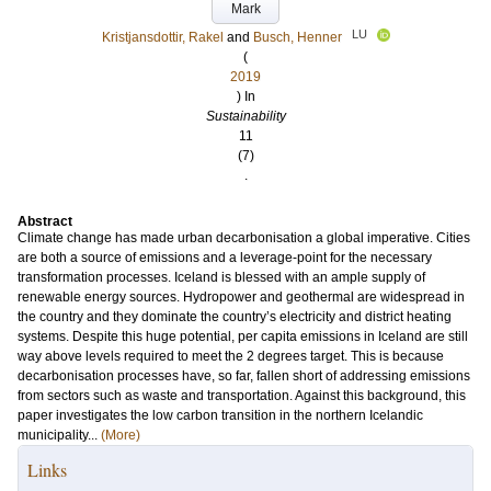
Mark
LU
Kristjansdottir, Rakel
and
Busch, Henner
(
2019
) In
Sustainability
11
(7)
.
Abstract
Climate change has made urban decarbonisation a global imperative. Cities
are both a source of emissions and a leverage-point for the necessary
transformation processes. Iceland is blessed with an ample supply of
renewable energy sources. Hydropower and geothermal are widespread in
the country and they dominate the country’s electricity and district heating
systems. Despite this huge potential, per capita emissions in Iceland are still
way above levels required to meet the 2 degrees target. This is because
decarbonisation processes have, so far, fallen short of addressing emissions
from sectors such as waste and transportation. Against this background, this
paper investigates the low carbon transition in the northern Icelandic
municipality...
(More)
Links