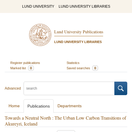
LUND UNIVERSITY
LUND UNIVERSITY LIBRARIES
Lund University Publications
LUND UNIVERSITY LIBRARIES
Register publications
Statistics
Marked list
0
Saved searches
0
Advanced
Home
Departments
Publications
Towards a Neutral North : The Urban Low Carbon Transitions of
Akureyri, Iceland