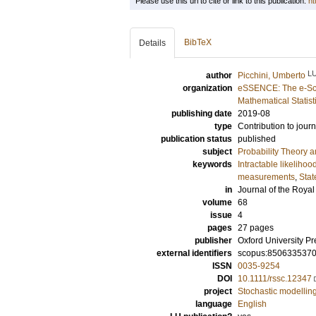
Please use this url to cite or link to this publication:
ht
BibTeX
Details
L
author
Picchini, Umberto
organization
eSSENCE: The e-Sci
Mathematical Statist
publishing date
2019-08
type
Contribution to journ
publication status
published
subject
Probability Theory an
keywords
Intractable likelihoo
measurements
,
Stat
in
Journal of the Royal 
volume
68
issue
4
pages
27 pages
publisher
Oxford University Pr
external identifiers
scopus:850633537
ISSN
0035-9254
DOI
10.1111/rssc.12347
project
Stochastic modelling 
language
English