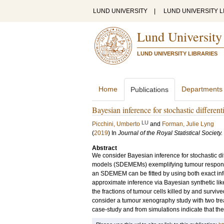
LUND UNIVERSITY
|
LUND UNIVERSITY L
Lund University
LUND UNIVERSITY LIBRARIES
Home
Departments
Publications
Bayesian inference for stochastic differe
LU
Picchini, Umberto
and
Forman, Julie Lyng
(
2019
) In
Journal of the Royal Statistical Society.
Abstract
We consider Bayesian inference for stochastic dif
models (SDEMEMs) exemplifying tumour response
an SDEMEM can be fitted by using both exact i
approximate inference via Bayesian synthetic l
the fractions of tumour cells killed by and survi
consider a tumour xenography study with two tre
case-study and from simulations indicate that 