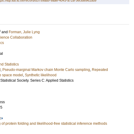
tps://lup.lub.lu.se/record/d3759aa5-9aa6-4043-a72a-36f3d6961dd9
U
and
Forman, Julie Lyng
ence Collaboration
ics
al
d Statistics
d
,
Pseudo-marginal Markov chain Monte Carlo sampling
,
Repeated
e space model
,
Synthetic likelihood
Statistical Society. Series C: Applied Statistics
ess
05
of protein folding and likelihood-free statistical inference methods