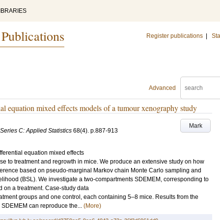
IBRARIES
 Publications
Register publications
|
Sta
Advanced
ntial equation mixed effects models of a tumour xenography study
Mark
 Series C: Applied Statistics
68
(4)
.
p.887-913
ferential equation mixed effects
 to treatment and regrowth in mice. We produce an extensive study on how
nference based on pseudo-marginal Markov chain Monte Carlo sampling and
ikelihood (BSL). We investigate a two-compartments SDEMEM, corresponding to
ved on a treatment. Case-study data
atment groups and one control, each containing 5–8 mice. Results from the
the SDEMEM can reproduce the...
(More)