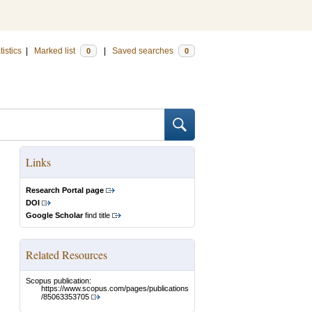
tistics
|
Marked list
|
Saved searches
0
0
Links
Research Portal page
DOI
Google Scholar
find title
Related Resources
Scopus publication:
https://www.scopus.com/pages/publications
/85063353705