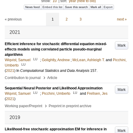
show:
10
|
sort:
year (new to old)
News feed
Embed this list
Save this search
Mark all
Export
« previous
1
2
3
next »
2021
Efficient inference for stochastic differential equation mixed-
Mark
effects models using correlated particle pseudo-marginal
algorithms
LU
Wiqvist, Samuel
;
Golightly, Andrew
;
McLean, Ashleigh T.
and
Picchini,
LU
Umberto
(
2021
) In
Computational Statistics and Data Analysis
157
.
›
Contribution to journal
Article
Sequential Neural Posterior and Likelihood Approximation
Mark
LU
LU
Wiqvist, Samuel
;
Picchini, Umberto
and
Frellsen, Jes
(
2021
)
›
Working paper/Preprint
Preprint in preprint archive
2019
Likelihood-free stochastic approximation EM for inference in
Mark