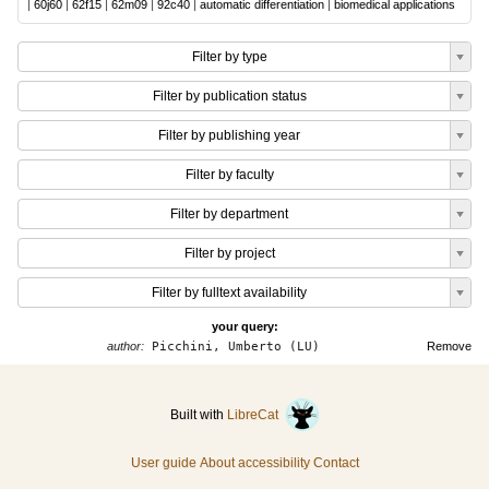
|
60j60
|
62f15
|
62m09
|
92c40
|
automatic differentiation
|
biomedical applications
Filter by type
Filter by publication status
Filter by publishing year
Filter by faculty
Filter by department
Filter by project
Filter by fulltext availability
your query:
author:
Picchini, Umberto (LU)
Remove
Built with
LibreCat
User guide
About accessibility
Contact