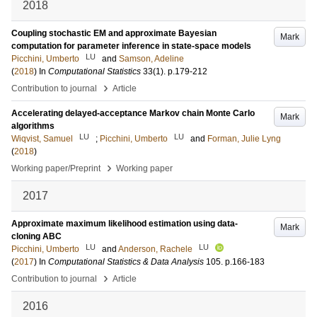
2018
Coupling stochastic EM and approximate Bayesian
Mark
computation for parameter inference in state-space models
LU
Picchini, Umberto
and
Samson, Adeline
(
2018
) In
Computational Statistics
33
(1)
.
p.179-212
›
Contribution to journal
Article
Accelerating delayed-acceptance Markov chain Monte Carlo
Mark
algorithms
LU
LU
Wiqvist, Samuel
;
Picchini, Umberto
and
Forman, Julie Lyng
(
2018
)
›
Working paper/Preprint
Working paper
2017
Approximate maximum likelihood estimation using data-
Mark
cloning ABC
LU
LU
Picchini, Umberto
and
Anderson, Rachele
(
2017
) In
Computational Statistics & Data Analysis
105
.
p.166-183
›
Contribution to journal
Article
2016