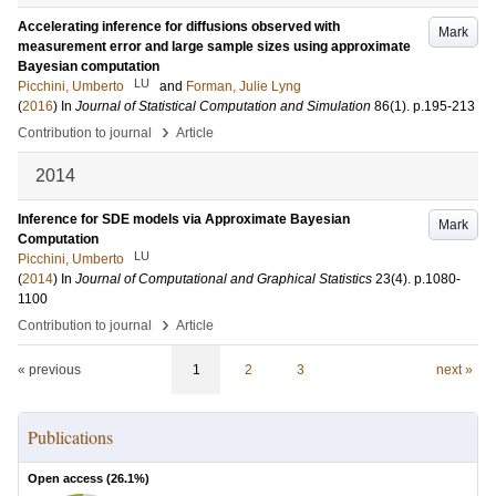
Accelerating inference for diffusions observed with
Mark
measurement error and large sample sizes using approximate
Bayesian computation
LU
Picchini, Umberto
and
Forman, Julie Lyng
(
2016
) In
Journal of Statistical Computation and Simulation
86
(1)
.
p.195-213
›
Contribution to journal
Article
2014
Inference for SDE models via Approximate Bayesian
Mark
Computation
LU
Picchini, Umberto
(
2014
) In
Journal of Computational and Graphical Statistics
23
(4)
.
p.1080-
1100
›
Contribution to journal
Article
« previous
1
2
3
next »
Publications
Open access (
26.1
%)