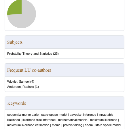
Subjects
Probability Theory and Statistics
(
23
)
Frequent LU co-authors
Wiqvist, Samuel
(
4
)
Anderson, Rachele
(
1
)
Keywords
sequential monte carlo
|
state-space model
|
bayesian inference
|
intractable
likelihood
|
likelihood-free inference
|
mathematical models
|
maximum likelihood
|
maximum likelihood estimation
|
mcmc
|
protein folding
|
saem
|
state space model