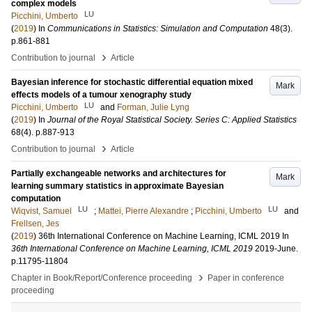
complex models
LU
Picchini, Umberto
(
2019
) In
Communications in Statistics: Simulation and Computation
48
(3)
.
p.861-881
›
Contribution to journal
Article
Bayesian inference for stochastic differential equation mixed
Mark
effects models of a tumour xenography study
LU
Picchini, Umberto
and
Forman, Julie Lyng
(
2019
) In
Journal of the Royal Statistical Society. Series C: Applied Statistics
68
(4)
.
p.887-913
›
Contribution to journal
Article
Partially exchangeable networks and architectures for
Mark
learning summary statistics in approximate Bayesian
computation
LU
LU
Wiqvist, Samuel
;
Mattei, Pierre Alexandre
;
Picchini, Umberto
and
Frellsen, Jes
(
2019
)
36th International Conference on Machine Learning, ICML 2019
In
36th International Conference on Machine Learning, ICML 2019
2019-June
.
p.11795-11804
›
Chapter in Book/Report/Conference proceeding
Paper in conference
proceeding