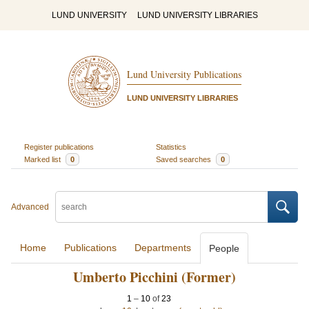
LUND UNIVERSITY
LUND UNIVERSITY LIBRARIES
Lund University Publications
LUND UNIVERSITY LIBRARIES
Register publications
Statistics
Marked list
0
Saved searches
0
Advanced
Home
Publications
Departments
People
Umberto Picchini (Former)
1
–
10
of
23