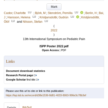
Mark
LU
LU
Castor, Charlotte
;
Björk, M
;
Stenström, Pernilla
;
Berlin, H
;
Bai,
LU
LU
J
;
Hansson, Helena
;
Kristjansdottir, Gudrún
;
Kristjánsdóttir,
LU
LU
Ólöf
and
Nilsson, Stefan
(
2022
)
13th International Symposium on Pediatric Pain
ISPP Poster 2022.pdf
Open Access
|
PDF
Links
Document download statistics
Research Portal page
Google Scholar
find title
Please use this url to cite or link to this publication:
https://lup.lub.lu.se/record/d38e1536-8d81-4033-8063-996e3c78b3ef
BibTeX
Details