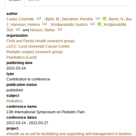
author
LU
LU
Castor, Charlotte
;
Björk, M
;
Stenström, Pernilla
;
Berlin, H
;
Bai,
LU
LU
J
;
Hansson, Helena
;
Kristjansdottir, Gudrún
;
Kristjánsdóttir,
LU
LU
Ólöf
and
Nilsson, Stefan
organization
Child and Family Health (research group)
LUCC: Lund University Cancer Centre
Pediatric surgery (research group)
Paediatrics (Lund)
publishing date
2022-03-24
type
Contribution to conference
publication status
published
subject
Pediatrics
conference name
13th International Symposium on Pediatric Pain
conference dates
2022-03-24 - 2022-03-27
project
eHealth as an aid for facilitating and supporting self-management in families