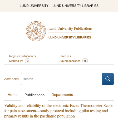
LUND UNIVERSITY
LUND UNIVERSITY LIBRARIES
Lund University Publications
LUND UNIVERSITY LIBRARIES
Register publications
Statistics
Marked list
0
Saved searches
0
Advanced
Home
Departments
Publications
Validity and reliability of the electronic Faces Thermometer Scale
for pain assessment—study protocol including pilot testing and
primary results in the paediatric population