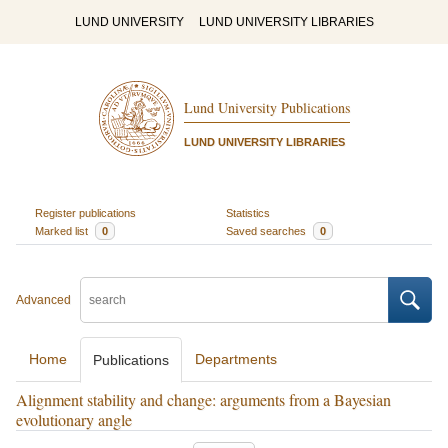
LUND UNIVERSITY
LUND UNIVERSITY LIBRARIES
Lund University Publications
LUND UNIVERSITY LIBRARIES
Register publications
Statistics
Marked list
0
Saved searches
0
Advanced
Home
Departments
Publications
Alignment stability and change: arguments from a Bayesian
evolutionary angle