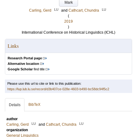
Mark
LU
LU
Carling, Gerd
and
Cathcart, Chundra
(
2019
)
International Conference on Historical Linguistics (ICHL)
Links
Research Portal page
Alternative location
Google Scholar
find title
Please use this url to cite or link to this publication:
https://lup.lub.lu.se/record/d3b407ce-028e-4603-b490-bc58dc94f5c2
BibTeX
Details
author
LU
LU
Carling, Gerd
and
Cathcart, Chundra
organization
General Linguistics