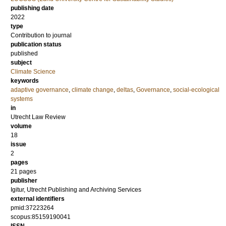
publishing date
2022
type
Contribution to journal
publication status
published
subject
Climate Science
keywords
adaptive governance
,
climate change
,
deltas
,
Governance
,
social-ecological
systems
in
Utrecht Law Review
volume
18
issue
2
pages
21 pages
publisher
Igitur, Utrecht Publishing and Archiving Services
external identifiers
pmid:37223264
scopus:85159190041