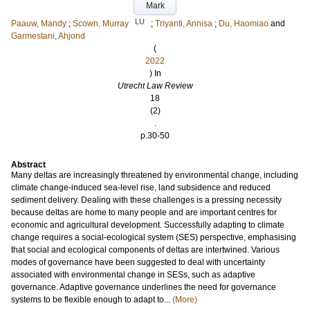
Mark
LU
Paauw, Mandy
;
Scown, Murray
;
Triyanti, Annisa
;
Du, Haomiao
and
Garmestani, Ahjond
(
2022
) In
Utrecht Law Review
18
(2)
.
p.30-50
Abstract
Many deltas are increasingly threatened by environmental change, including
climate change-induced sea-level rise, land subsidence and reduced
sediment delivery. Dealing with these challenges is a pressing necessity
because deltas are home to many people and are important centres for
economic and agricultural development. Successfully adapting to climate
change requires a social-ecological system (SES) perspective, emphasising
that social and ecological components of deltas are intertwined. Various
modes of governance have been suggested to deal with uncertainty
associated with environmental change in SESs, such as adaptive
governance. Adaptive governance underlines the need for governance
systems to be flexible enough to adapt to...
(More)