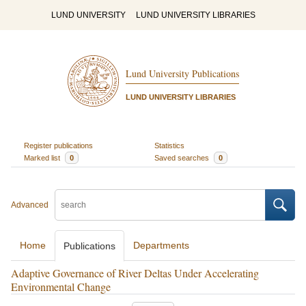
LUND UNIVERSITY
LUND UNIVERSITY LIBRARIES
Lund University Publications
LUND UNIVERSITY LIBRARIES
Register publications
Statistics
Marked list
0
Saved searches
0
Advanced
Home
Departments
Publications
Adaptive Governance of River Deltas Under Accelerating
Environmental Change