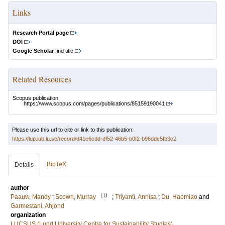
Links
Research Portal page
DOI
Google Scholar
find title
Related Resources
Scopus publication:
https://www.scopus.com/pages/publications/85159190041
Please use this url to cite or link to this publication:
https://lup.lub.lu.se/record/d41e6cdd-df52-46b5-b0f2-b96ddc5fb3c2
BibTeX
Details
author
LU
Paauw, Mandy
;
Scown, Murray
;
Triyanti, Annisa
;
Du, Haomiao
and
Garmestani, Ahjond
organization
LUCSUS (Lund University Centre for Sustainability Studies)