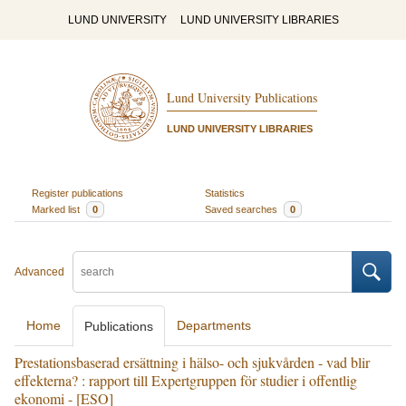
LUND UNIVERSITY
LUND UNIVERSITY LIBRARIES
Lund University Publications
LUND UNIVERSITY LIBRARIES
Register publications
Statistics
Marked list
0
Saved searches
0
Advanced
Home
Departments
Publications
Prestationsbaserad ersättning i hälso- och sjukvården - vad blir
effekterna? : rapport till Expertgruppen för studier i offentlig
ekonomi - [ESO]