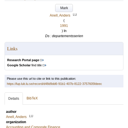
Mark
LU
Anell, Anders
(
1991
) In
Ds : departementsserien
Links
Research Portal page
Google Scholar
find title
Please use this url to cite or link to this publication:
https://lup.lub.lu.se/record/d48d9dd6-91b1-407b-8122-3757605fdeec
BibTeX
Details
author
LU
Anell, Anders
organization
Accounting and Corporate Finance