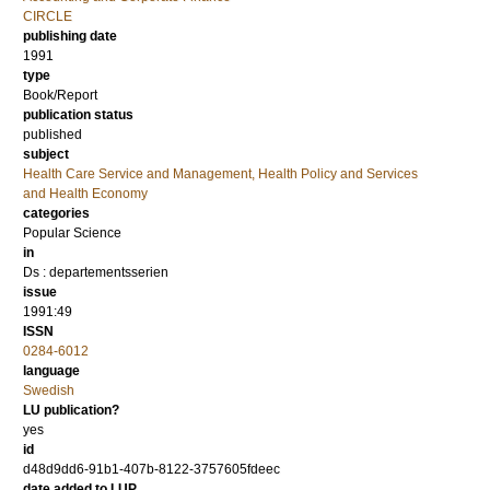
CIRCLE
publishing date
1991
type
Book/Report
publication status
published
subject
Health Care Service and Management, Health Policy and Services
and Health Economy
categories
Popular Science
in
Ds : departementsserien
issue
1991:49
ISSN
0284-6012
language
Swedish
LU publication?
yes
id
d48d9dd6-91b1-407b-8122-3757605fdeec
date added to LUP