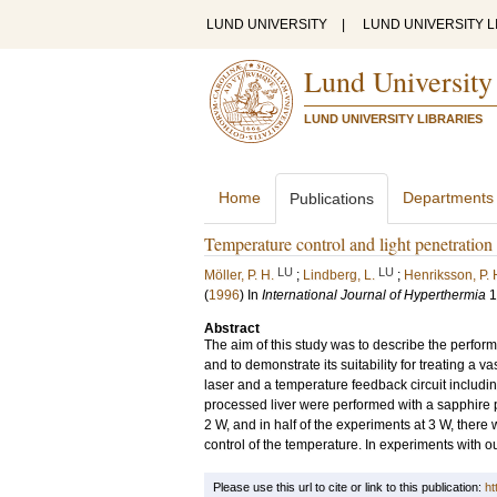
LUND UNIVERSITY
|
LUND UNIVERSITY L
Lund University
LUND UNIVERSITY LIBRARIES
Home
Departments
Publications
Temperature control and light penetration 
LU
LU
Möller, P. H.
;
Lindberg, L.
;
Henriksson, P. 
(
1996
) In
International Journal of Hyperthermia
1
Abstract
The aim of this study was to describe the perform
and to demonstrate its suitability for treating a
laser and a temperature feedback circuit includ
processed liver were performed with a sapphire p
2 W, and in half of the experiments at 3 W, there
control of the temperature. In experiments with o
Please use this url to cite or link to this publication:
ht