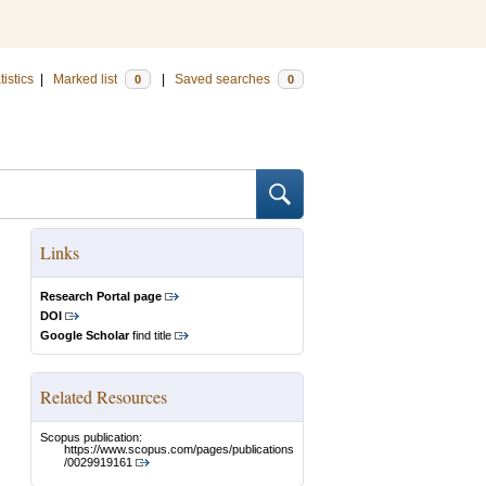
tistics
|
Marked list
|
Saved searches
0
0
Links
Research Portal page
DOI
Google Scholar
find title
Related Resources
Scopus publication:
https://www.scopus.com/pages/publications
/0029919161