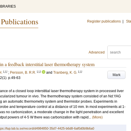
IBRARIES
 Publications
Register publications
|
Sta
Advanced
in a feedback interstitial laser thermotherapy system
LU
LU
LU
H.
;
Persson, B. R.R.
and
Tranberg, K. G.
Mark
2
(1)
.
p.49-63
ance of a closed loop interstitial laser thermotherapy system in processed liver
 vascularized tumour in vivo. The thermotherapy system consisted of an Nd:YAG
ing an automatic thermometry system and thermistor probes. Experiments in
robe and temperature control at a distance of 10 mm. In most experiments at 1-
 was no carbonization, a moderate change in the light penetration and excellent
utput powers of 4-5 W there was carbonization with rapid...
(More)
tps://lup.lub.lu.se/record/d4984850-35d7-4425-b6d8-6af0d0b9b6a0