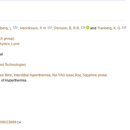
LU
LU
LU
LU
berg, L.
;
Henriksson, P. H.
;
Persson, B. R.R.
and
Tranberg, K. G.
ch group)
hysics, Lund
al
and Technologies
re fibre
,
Interstitial hyperthermia
,
Nd-YAG laser
,
Rat
,
Sapphire probe
l of Hyperthermia
1
609023689