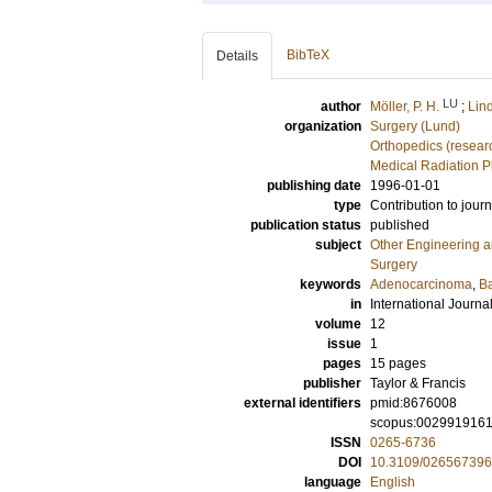
BibTeX
Details
LU
author
Möller, P. H.
;
Lind
organization
Surgery (Lund)
Orthopedics (resear
Medical Radiation P
publishing date
1996-01-01
type
Contribution to journ
publication status
published
subject
Other Engineering 
Surgery
keywords
Adenocarcinoma
,
Ba
in
International Journa
volume
12
issue
1
pages
15 pages
publisher
Taylor & Francis
external identifiers
pmid:8676008
scopus:002991916
ISSN
0265-6736
DOI
10.3109/02656739
language
English