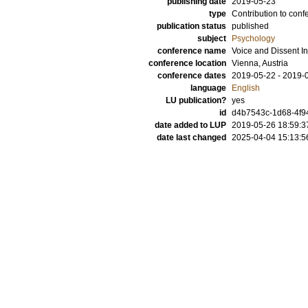
publishing date
2019-05-23
type
Contribution to conf
publication status
published
subject
Psychology
conference name
Voice and Dissent In 
conference location
Vienna, Austria
conference dates
2019-05-22 - 2019-
language
English
LU publication?
yes
id
d4b7543c-1d68-4f9
date added to LUP
2019-05-26 18:59:3
date last changed
2025-04-04 15:13:5