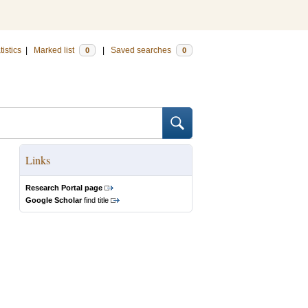
tistics
|
Marked list
|
Saved searches
0
0
Links
Research Portal page
Google Scholar
find title