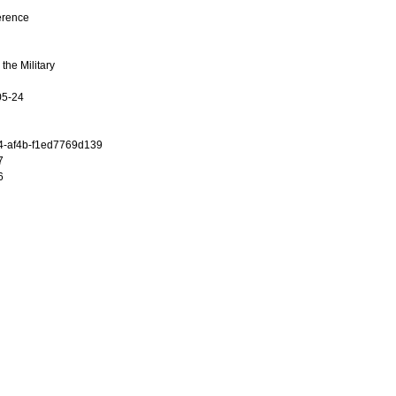
erence
the Military
05-24
4-af4b-f1ed7769d139
7
6