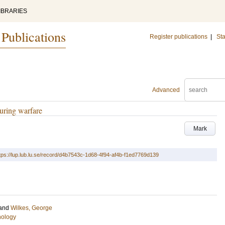
IBRARIES
 Publications
Register publications
|
Sta
Advanced
during warfare
Mark
tps://lup.lub.lu.se/record/d4b7543c-1d68-4f94-af4b-f1ed7769d139
and
Wilkes, George
hology