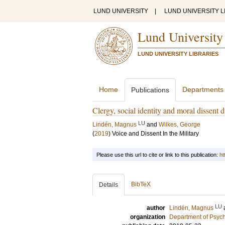
LUND UNIVERSITY
|
LUND UNIVERSITY L
Lund University
LUND UNIVERSITY LIBRARIES
Home
Departments
Publications
Clergy, social identity and moral dissent 
LU
Lindén, Magnus
and
Wilkes, George
(
2019
)
Voice and Dissent In the Military
Please use this url to cite or link to this publication:
ht
BibTeX
Details
LU
author
Lindén, Magnus
organization
Department of Psyc