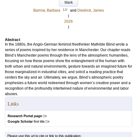
Mark
LU
Barrow, Barbara
and
Diedrick, James
(
2026
)
Abstract
In the 1880s, the Anglo-German feminist freethinker Mathilde Blind wrote a
series of poems inspired by her residence in Manchester. Our chapter reads
Blind’s Manchester poems through the lens of the atmospheric humanities,
focusing on how these poems show the entanglement of the human with
both urban and natural environments, gesture towards an imagined future for
those marginalized in industrial cities, and solicit a reading practice that
centers the sky and air. Ultimately, we argue, Blind’s atmospheric poetry
prophesies a future world redeemed through women’s creative power and a
recognition of the profoundly intertwined nature of environmental and labor
abuses.
Links
Research Portal page
Google Scholar
find title
Please use this url to cite or link to this publication: