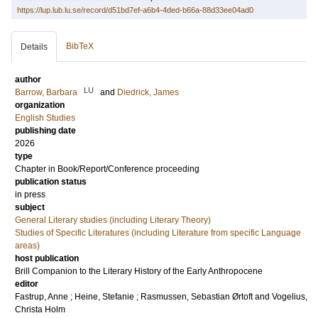
https://lup.lub.lu.se/record/d51bd7ef-a6b4-4ded-b66a-88d33ee04ad0
BibTeX
Details
author
LU
Barrow, Barbara
and
Diedrick, James
organization
English Studies
publishing date
2026
type
Chapter in Book/Report/Conference proceeding
publication status
in press
subject
General Literary studies (including Literary Theory)
Studies of Specific Literatures (including Literature from specific Language
areas)
host publication
Brill Companion to the Literary History of the Early Anthropocene
editor
Fastrup, Anne
;
Heine, Stefanie
;
Rasmussen, Sebastian Ørtoft
and
Vogelius,
Christa Holm