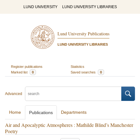
LUND UNIVERSITY
LUND UNIVERSITY LIBRARIES
Lund University Publications
LUND UNIVERSITY LIBRARIES
Register publications
Statistics
Marked list
0
Saved searches
0
Advanced
Home
Departments
Publications
Air and Apocalyptic Atmospheres : Mathilde Blind’s Manchester
Poetry