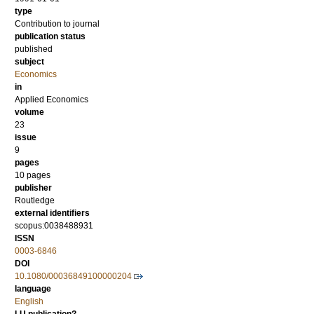
type
Contribution to journal
publication status
published
subject
Economics
in
Applied Economics
volume
23
issue
9
pages
10 pages
publisher
Routledge
external identifiers
scopus:0038488931
ISSN
0003-6846
DOI
10.1080/00036849100000204
language
English