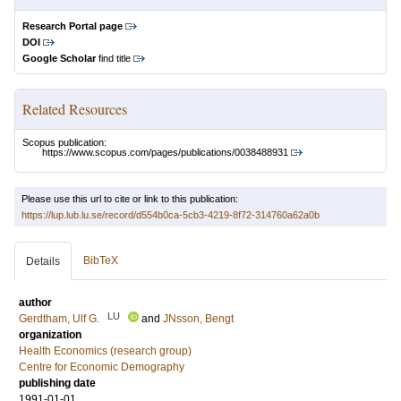
Research Portal page
DOI
Google Scholar
find title
Related Resources
Scopus publication:
https://www.scopus.com/pages/publications/0038488931
Please use this url to cite or link to this publication:
https://lup.lub.lu.se/record/d554b0ca-5cb3-4219-8f72-314760a62a0b
BibTeX
Details
author
LU
Gerdtham, Ulf G.
and
JNsson, Bengt
organization
Health Economics (research group)
Centre for Economic Demography
publishing date
1991-01-01