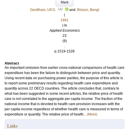
Mark
LU
Gerdtham, Ulf G.
and
JNsson, Bengt
(
1991
) In
Applied Economics
23
(9)
.
p.1519-1528
Abstract
An important omission from earlier cross-national comparisons of health care
expenditure has been the failure to distinguish between price and quantity.
Using recent data on purchasing power parities, the purpose of this article is
to report some preliminary results regarding health care expenditure and
quantity across 22 OECD countries. The article concludes that, contrary to
what has been suggested in some recent articles, the relative price of health
care is not correlated to the aggregate per capita income. The fraction of the
national income that is devoted to health care provision increases with the
per capita income regardless of whether health care is measured in terms of
expenditure or quantity. The relative price of health...
(More)
Links