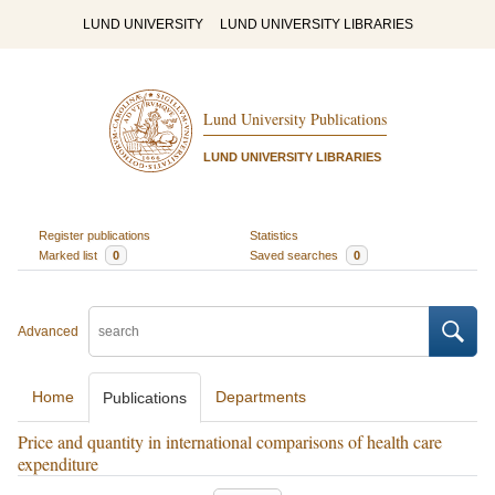
LUND UNIVERSITY
LUND UNIVERSITY LIBRARIES
Lund University Publications
LUND UNIVERSITY LIBRARIES
Register publications
Statistics
Marked list
0
Saved searches
0
Advanced
Home
Departments
Publications
Price and quantity in international comparisons of health care
expenditure