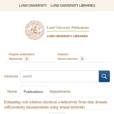
LUND UNIVERSITY
LUND UNIVERSITY LIBRARIES
Lund University Publications
LUND UNIVERSITY LIBRARIES
Register publications
Statistics
Marked list
0
Saved searches
0
Advanced
Home
Departments
Publications
Estimating soil solution electrical conductivity from time domain
reflectometry measurements using neural networks