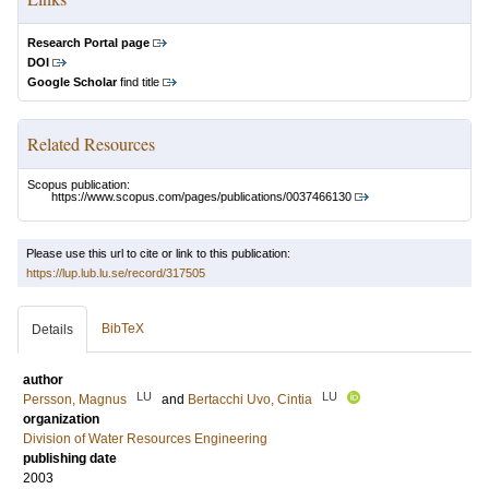
Research Portal page
DOI
Google Scholar
find title
Related Resources
Scopus publication:
https://www.scopus.com/pages/publications/0037466130
Please use this url to cite or link to this publication:
https://lup.lub.lu.se/record/317505
BibTeX
Details
author
LU
LU
Persson, Magnus
and
Bertacchi Uvo, Cintia
organization
Division of Water Resources Engineering
publishing date
2003