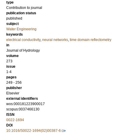
type
Contribution to journal
publication status
published
subject
Water Engineering
keywords
electrical conductivity
,
neural networks
,
time domain reflectometry
in
Journal of Hydrology
volume
273
issue
1-4
pages
249 - 256
publisher
Elsevier
external identifiers
wos:000181223900017
scopus:0037466130
ISSN
0022-1694
DOI
10.1016/S0022-1694(02)00387-6