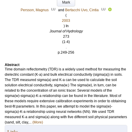
Mark
LU
LU
Persson, Magnus
and
Bertacchi Uvo, Cintia
(
2003
) In
Journal of Hydrology
273
(1-4)
.
p.249-256
Abstract
Time domain reflectometry (TDR) is a widely used method for measuring the
dielectric constant (K-a) and bulk electrical conductivity (sigma(a)) in soils.
The TDR measured sigma(a) and K-a can be used to calculate the soil
solution electrical conductivity, sigma(w.) The sigma(w), in turn, can be
related to the concentration of an ionic tracer. Several models of the
sigma(w)-sigma(a)-K-a relationship can be found in the literature. Most of
these models require extensive calibration experiments in order to obtaining
best-fit parameters. In this paper, we attempt to model the sigma(w)-
sigma(a)-K-a relationship using neural networks (NN). We used TDR
measured K-a and sigma(a) along with five different soil physical parameters
(sand, silt, clay,...
(More)
Links