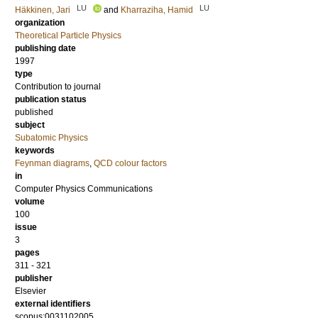
LU
LU
Häkkinen, Jari
and
Kharraziha, Hamid
organization
Theoretical Particle Physics
publishing date
1997
type
Contribution to journal
publication status
published
subject
Subatomic Physics
keywords
Feynman diagrams
,
QCD colour factors
in
Computer Physics Communications
volume
100
issue
3
pages
311 - 321
publisher
Elsevier
external identifiers
scopus:0031102005