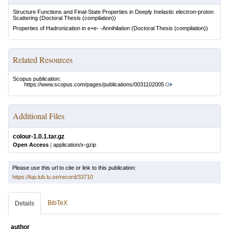
Structure Functions and Final-State Properties in Deeply Inelastic electron-proton
Scattering
(Doctoral Thesis (compilation))
Properties of Hadronization in e+e- -Annihilation
(Doctoral Thesis (compilation))
Related Resources
Scopus publication:
https://www.scopus.com/pages/publications/0031102005
Additional Files
colour-1.0.1.tar.gz
Open Access
|
application/x-gzip
Please use this url to cite or link to this publication:
https://lup.lub.lu.se/record/33710
BibTeX
Details
author