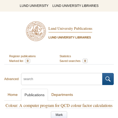
LUND UNIVERSITY
LUND UNIVERSITY LIBRARIES
Lund University Publications
LUND UNIVERSITY LIBRARIES
Register publications
Statistics
Marked list
0
Saved searches
0
Advanced
Home
Departments
Publications
Colour: A computer program for QCD colour factor calculations
Mark