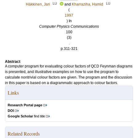
LU
LU
Häkkinen, Jari
and
Kharraziha, Hamid
(
1997
) In
Computer Physics Communications
100
(3)
.
p.311-321
Abstract
A computer program for evaluating colour factors of QCD Feynman diagrams
is presented, and illustrative examples on how to use the program to
calculate nontrivial colour factors are given. The program and the discussion
in this paper is based on a diagrammatic approach to colour factors.
Links
Research Portal page
DOI
Google Scholar
find title
Related Records