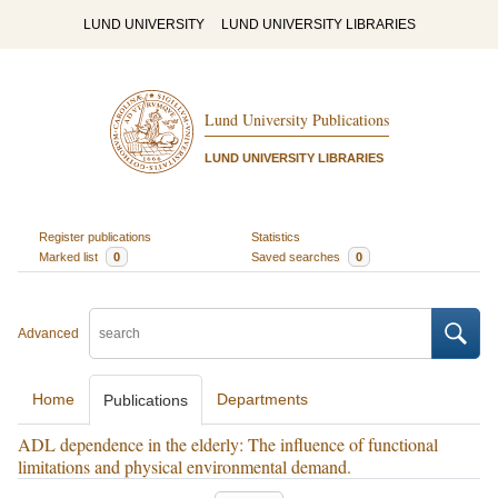
LUND UNIVERSITY
LUND UNIVERSITY LIBRARIES
Lund University Publications
LUND UNIVERSITY LIBRARIES
Register publications
Statistics
Marked list
0
Saved searches
0
Advanced
Home
Departments
Publications
ADL dependence in the elderly: The influence of functional
limitations and physical environmental demand.