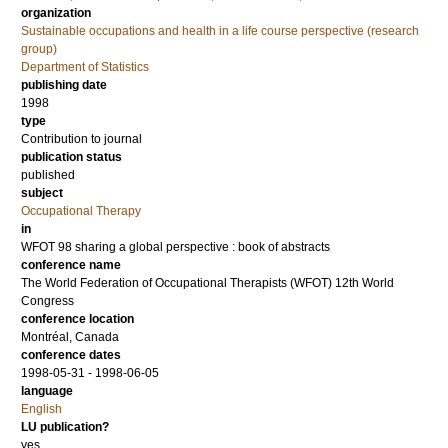
organization
Sustainable occupations and health in a life course perspective (research
group)
Department of Statistics
publishing date
1998
type
Contribution to journal
publication status
published
subject
Occupational Therapy
in
WFOT 98 sharing a global perspective : book of abstracts
conference name
The World Federation of Occupational Therapists (WFOT) 12th World
Congress
conference location
Montréal, Canada
conference dates
1998-05-31 - 1998-06-05
language
English
LU publication?
yes