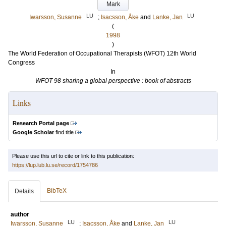
Mark
LU
LU
Iwarsson, Susanne
;
Isacsson, Åke
and
Lanke, Jan
(
1998
)
The World Federation of Occupational Therapists (WFOT) 12th World
Congress
In
WFOT 98 sharing a global perspective : book of abstracts
Links
Research Portal page
Google Scholar
find title
Please use this url to cite or link to this publication:
https://lup.lub.lu.se/record/1754786
BibTeX
Details
author
LU
LU
Iwarsson, Susanne
;
Isacsson, Åke
and
Lanke, Jan