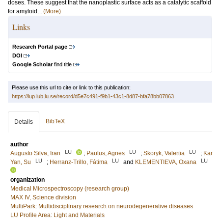
doses. These suggest that the nanoplastic surface acts as a catalytic scaffold
for amyloid...
(More)
Links
Research Portal page
DOI
Google Scholar
find title
Please use this url to cite or link to this publication:
https://lup.lub.lu.se/record/d5e7c491-f9b1-43c1-8d87-bfa78bb07863
BibTeX
Details
author
LU
LU
LU
Augusto Silva, Iran
;
Paulus, Agnes
;
Skoryk, Valeriia
;
Kar
LU
LU
LU
Yan, Su
;
Herranz-Trillo, Fátima
and
KLEMENTIEVA, Oxana
organization
Medical Microspectroscopy (research group)
MAX IV, Science division
MultiPark: Multidisciplinary research on neurodegenerative diseases
LU Profile Area: Light and Materials