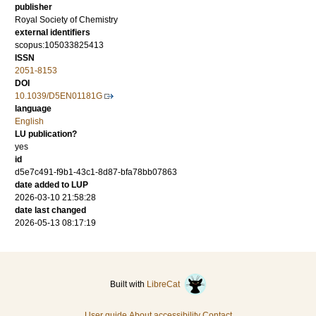
publisher
Royal Society of Chemistry
external identifiers
scopus:105033825413
ISSN
2051-8153
DOI
10.1039/D5EN01181G
language
English
LU publication?
yes
id
d5e7c491-f9b1-43c1-8d87-bfa78bb07863
date added to LUP
2026-03-10 21:58:28
date last changed
2026-05-13 08:17:19
Built with
LibreCat
User guide
About accessibility
Contact