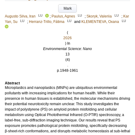
Mark
LU
LU
LU
Augusto Silva, Iran
;
Paulus, Agnes
;
Skoryk, Valeriia
;
Kar
LU
LU
LU
Yan, Su
;
Herranz-Trillo, Fátima
and
KLEMENTIEVA, Oxana
(
2026
) In
Environmental Science: Nano
13
(4)
.
p.1948-1961
Abstract
Microplastics and nanoplastics (MNPs) are ubiquitous environmental
pollutants with increasing implications for human health. While their
presence in human tissues is established, the molecular mechanisms driving
their potential neurotoxicity remain unclear. This study investigates the
impact of polystyrene (PS) on amyloid protein misfolding and cellular
metabolism using Optical Photothermal Infrared (O-PTIR) spectroscopy, a
label-free, sub-diffraction imaging technique. Our results reveal that PS
exposure promotes pathological protein misfolding, specifically decreasing
β-sheet-rich conformations, and disrupts metabolic homeostasis at sub-lethal