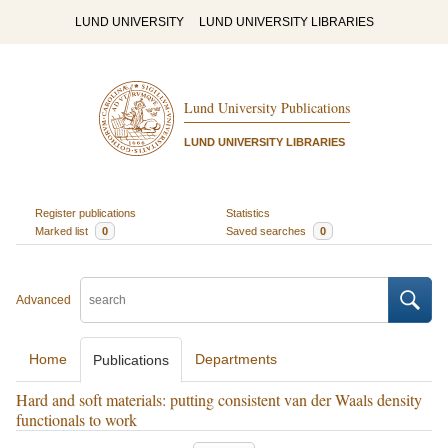
LUND UNIVERSITY
LUND UNIVERSITY LIBRARIES
Lund University Publications
LUND UNIVERSITY LIBRARIES
Register publications
Statistics
Marked list
0
Saved searches
0
Advanced
Home
Departments
Publications
Hard and soft materials: putting consistent van der Waals density
functionals to work