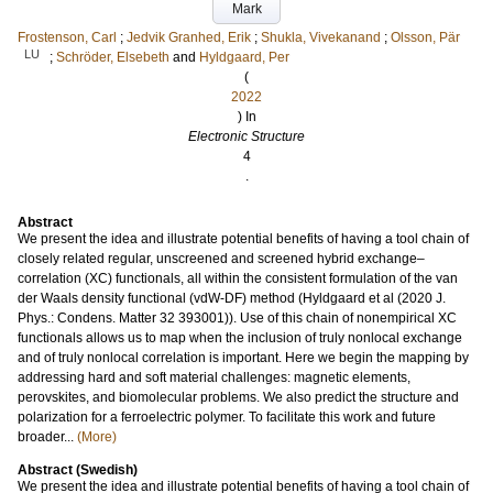
Mark
Frostenson, Carl
;
Jedvik Granhed, Erik
;
Shukla, Vivekanand
;
Olsson, Pär
LU
;
Schröder, Elsebeth
and
Hyldgaard, Per
(
2022
) In
Electronic Structure
4
.
Abstract
We present the idea and illustrate potential benefits of having a tool chain of
closely related regular, unscreened and screened hybrid exchange–
correlation (XC) functionals, all within the consistent formulation of the van
der Waals density functional (vdW-DF) method (Hyldgaard et al (2020 J.
Phys.: Condens. Matter 32 393001)). Use of this chain of nonempirical XC
functionals allows us to map when the inclusion of truly nonlocal exchange
and of truly nonlocal correlation is important. Here we begin the mapping by
addressing hard and soft material challenges: magnetic elements,
perovskites, and biomolecular problems. We also predict the structure and
polarization for a ferroelectric polymer. To facilitate this work and future
broader...
(More)
Abstract (Swedish)
We present the idea and illustrate potential benefits of having a tool chain of