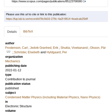
https://www.scopus.com/pages/publications/85123706580
Please use this url to cite or link to this publication:
https://lup.lub.lu.se/record/d78c9d16-279c-4a2f-8814-4eadcab25bff
BibTeX
Details
author
Frostenson, Carl
;
Jedvik Granhed, Erik
;
Shukla, Vivekanand
;
Olsson, Pär
LU
;
Schröder, Elsebeth
and
Hyldgaard, Per
organization
Mechanics
publishing date
2022-01-12
type
Contribution to journal
publication status
published
subject
Condensed Matter Physics (including Material Physics, Nano Physics)
in
Electronic Structure
volume