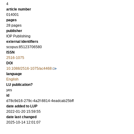
4
article number
014001
pages
28 pages
publisher
IOP Publishing
external identifiers
scopus:85123706580
ISSN
2516-1075
DOI
10.1088/2516-1075/ac4468
language
English
LU publication?
yes
id
d78c9d16-279c-4a2f-8814-4eadcab25bff
date added to LUP
2022-01-20 15:59:55
date last changed
2025-10-14 12:01:07