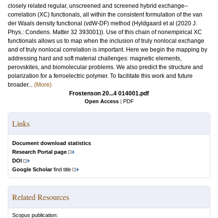
closely related regular, unscreened and screened hybrid exchange–
correlation (XC) functionals, all within the consistent formulation of the van
der Waals density functional (vdW-DF) method (Hyldgaard et al (2020 J.
Phys.: Condens. Matter 32 393001)). Use of this chain of nonempirical XC
functionals allows us to map when the inclusion of truly nonlocal exchange
and of truly nonlocal correlation is important. Here we begin the mapping by
addressing hard and soft material challenges: magnetic elements,
perovskites, and biomolecular problems. We also predict the structure and
polarization for a ferroelectric polymer. To facilitate this work and future
broader...
(More)
Frostenson 20...4 014001.pdf
Open Access
|
PDF
Links
Document download statistics
Research Portal page
DOI
Google Scholar
find title
Related Resources
Scopus publication: