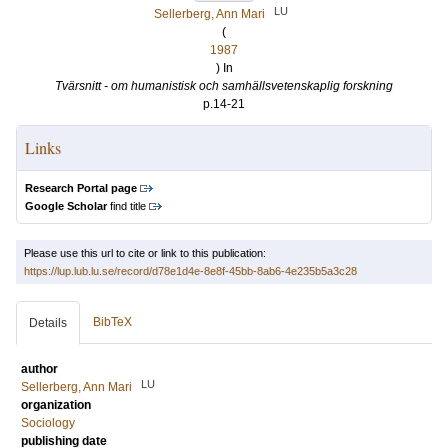
LU
Sellerberg, Ann Mari
(
1987
) In
Tvärsnitt - om humanistisk och samhällsvetenskaplig forskning
p.14-21
Links
Research Portal page
Google Scholar
find title
Please use this url to cite or link to this publication:
https://lup.lub.lu.se/record/d78e1d4e-8e8f-45bb-8ab6-4e235b5a3c28
BibTeX
Details
author
LU
Sellerberg, Ann Mari
organization
Sociology
publishing date