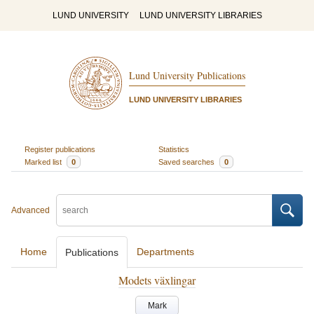
LUND UNIVERSITY
LUND UNIVERSITY LIBRARIES
Lund University Publications
LUND UNIVERSITY LIBRARIES
Register publications
Statistics
Marked list
0
Saved searches
0
Advanced
Home
Departments
Publications
Modets växlingar
Mark