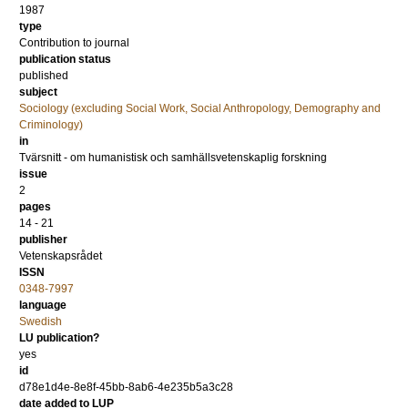
1987
type
Contribution to journal
publication status
published
subject
Sociology (excluding Social Work, Social Anthropology, Demography and
Criminology)
in
Tvärsnitt - om humanistisk och samhällsvetenskaplig forskning
issue
2
pages
14 - 21
publisher
Vetenskapsrådet
ISSN
0348-7997
language
Swedish
LU publication?
yes
id
d78e1d4e-8e8f-45bb-8ab6-4e235b5a3c28
date added to LUP