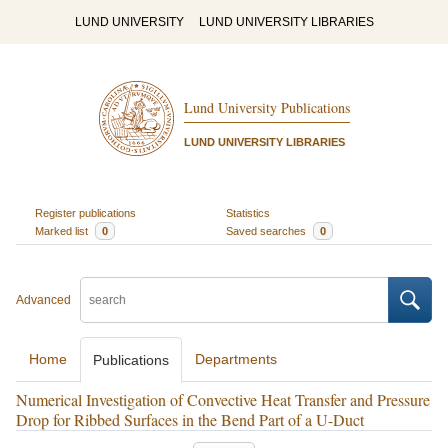
LUND UNIVERSITY
LUND UNIVERSITY LIBRARIES
Lund University Publications
LUND UNIVERSITY LIBRARIES
Register publications
Statistics
Marked list
0
Saved searches
0
Advanced
Home
Departments
Publications
Numerical Investigation of Convective Heat Transfer and Pressure
Drop for Ribbed Surfaces in the Bend Part of a U-Duct