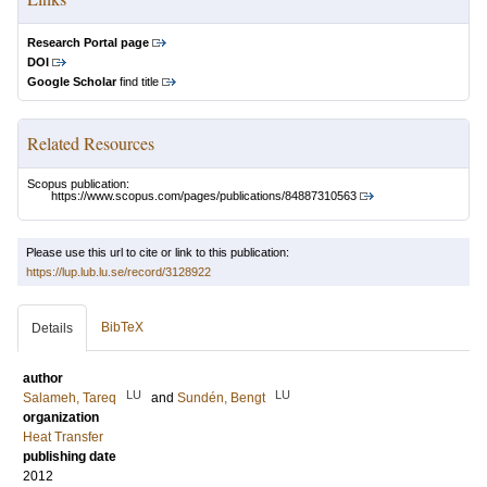
Research Portal page
DOI
Google Scholar
find title
Related Resources
Scopus publication:
https://www.scopus.com/pages/publications/84887310563
Please use this url to cite or link to this publication:
https://lup.lub.lu.se/record/3128922
BibTeX
Details
author
LU
LU
Salameh, Tareq
and
Sundén, Bengt
organization
Heat Transfer
publishing date
2012