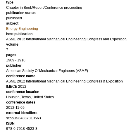
type
Chapter in Book/Report/Conference proceeding
publication status
published
subject
Energy Engineering
host publication
ASME 2012 International Mechanical Engineering Congress and Exposition
volume
7
pages
1909 - 1916
publisher
American Society Of Mechanical Engineers (ASME)
conference name
ASME 2012 International Mechanical Engineering Congress & Exposition
IMECE 2012
conference location
Houston, Texas, United States
conference dates
2012-11-09
external identifiers
scopus:84887310563
ISBN
978-0-7918-4523-3