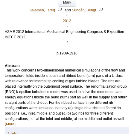
Mark
LU
LU
Salameh, Tareq
and
Sundén, Bengt
(
2012
)
ASME 2012 International Mechanical Engineering Congress & Exposition
IMECE 2012
7
.
p.1909-1916
Abstract
This work concerns two-dimensional numerical simulations of the flow and
temperature fields inside smooth and ribbed bend (turn) parts of a U-duct
with relevance for internal tip cooling of gas turbine blades. The ribs are
placed internally on the outermost bend surface. The renormalization group
(RNG) k-epsilon turbulence model was used to solve the momentum and
energy equations inside the bend (turn) part as well in the supply and return
straight parts of the U-duct. For the ribbed surface three different rib
configurations were simulated, namely (a) single rib at three different rib
positions, i.e., inlet, middle and outlet, (b) two ribs for three different
configurations, i.e., at the inlet and middle, at the middle and outlet as well...
(More)
Links