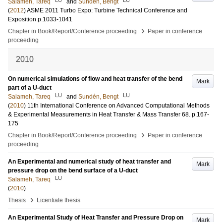
Salameh, Tareq
and
Sundén, Bengt
(
2012
)
ASME 2011 Turbo Expo: Turbine Technical Conference and
Exposition
p.1033-1041
›
Chapter in Book/Report/Conference proceeding
Paper in conference
proceeding
2010
On numerical simulations of flow and heat transfer of the bend
Mark
part of a U-duct
LU
LU
Salameh, Tareq
and
Sundén, Bengt
(
2010
)
11th International Conference on Advanced Computational Methods
& Experimental Measurements in Heat Transfer & Mass Transfer
68
.
p.167-
175
›
Chapter in Book/Report/Conference proceeding
Paper in conference
proceeding
An Experimental and numerical study of heat transfer and
Mark
pressure drop on the bend surface of a U-duct
LU
Salameh, Tareq
(
2010
)
›
Thesis
Licentiate thesis
An Experimental Study of Heat Transfer and Pressure Drop on
Mark