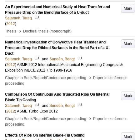
An Experimental and Numerical Study of Heat Transfer and
Mark
Pressure Drop on the Bend Surface of a U-duct
LU
Salameh, Tareq
(
2012
)
›
Thesis
Doctoral thesis (monograph)
Numerical Investigation of Convective Heat Transfer and
Mark
Pressure Drop for Ribbed Surfaces in the Bend Part of a U-
Duct
LU
LU
Salameh, Tareq
and
Sundén, Bengt
(
2012
)
ASME 2012 International Mechanical Engineering Congress &
Exposition IMECE 2012
7
.
p.1909-1916
›
Chapter in Book/Report/Conference proceeding
Paper in conference
proceeding
Comparison Of Continuous And Truncated Ribs On Internal
Mark
Blade Tip Cooling
LU
LU
Salameh, Tareq
and
Sundén, Bengt
(
2012
)
ASME Turbo Expo 2012
›
Chapter in Book/Report/Conference proceeding
Paper in conference
proceeding
Effects Of Ribs On Internal Blade-Tip Cooling
Mark
LU
LU