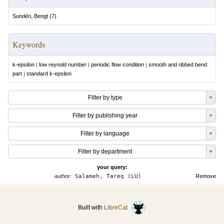
Sundén, Bengt
(
7
)
Keywords
k-epsilon
|
low reynold number
|
periodic flow condition
|
smooth and ribbed bend
part
|
standard k-epsilon
Filter by type
Filter by publishing year
Filter by language
Filter by department
your query:
author:
Salameh, Tareq (LU)
Remove
Built with
LibreCat