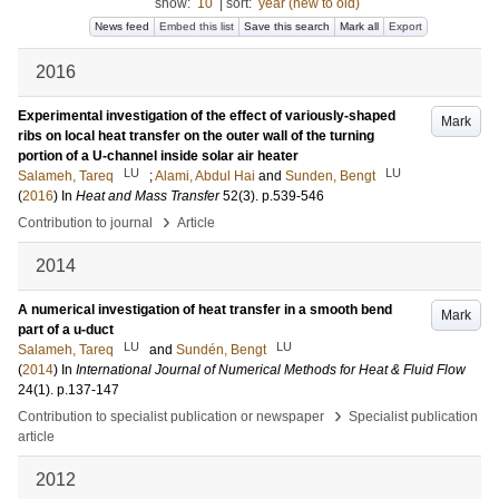
show:
10
|
sort:
year (new to old)
News feed
Embed this list
Save this search
Mark all
Export
2016
Experimental investigation of the effect of variously-shaped
Mark
ribs on local heat transfer on the outer wall of the turning
portion of a U-channel inside solar air heater
LU
LU
Salameh, Tareq
;
Alami, Abdul Hai
and
Sunden, Bengt
(
2016
) In
Heat and Mass Transfer
52
(3)
.
p.539-546
›
Contribution to journal
Article
2014
A numerical investigation of heat transfer in a smooth bend
Mark
part of a u-duct
LU
LU
Salameh, Tareq
and
Sundén, Bengt
(
2014
) In
International Journal of Numerical Methods for Heat & Fluid Flow
24
(1)
.
p.137-147
›
Contribution to specialist publication or newspaper
Specialist publication
article
2012