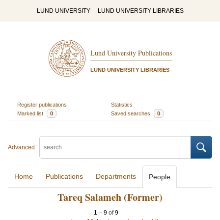
LUND UNIVERSITY
LUND UNIVERSITY LIBRARIES
Lund University Publications
LUND UNIVERSITY LIBRARIES
Register publications
Statistics
Marked list
0
Saved searches
0
Advanced
Home
Publications
Departments
People
Tareq Salameh (Former)
1
–
9
of
9