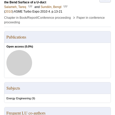
the Bend Surface of a U-duct
LU
LU
Salameh, Tareq
and
Sundén, Bengt
(
2010
)
ASME Turbo Expo 2010
4
.
p.13-21
›
Chapter in Book/Report/Conference proceeding
Paper in conference
proceeding
Publications
Open access (
0.0
%)
Subjects
Energy Engineering
(
9
)
Frequent LU co-authors