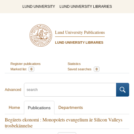
LUND UNIVERSITY
LUND UNIVERSITY LIBRARIES
Lund University Publications
LUND UNIVERSITY LIBRARIES
Register publications
Statistics
Marked list
0
Saved searches
0
Advanced
Home
Departments
Publications
Begärets ekonomi : Monopolets evangelium är Silicon Valleys
trosbekännelse