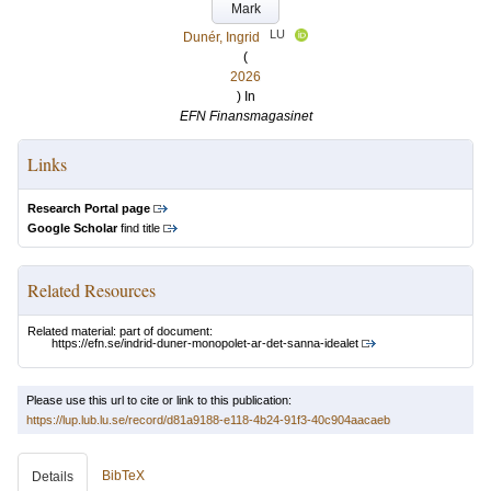
Mark
LU
Dunér, Ingrid
(
2026
) In
EFN Finansmagasinet
Links
Research Portal page
Google Scholar
find title
Related Resources
Related material: part of document:
https://efn.se/indrid-duner-monopolet-ar-det-sanna-idealet
Please use this url to cite or link to this publication:
https://lup.lub.lu.se/record/d81a9188-e118-4b24-91f3-40c904aacaeb
BibTeX
Details