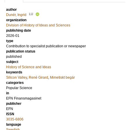
author
LU
Dunér, Ingrid
organization
Division of History of Ideas and Sciences
publishing date
2026-01
type
Contribution to specialist publication or newspaper
publication status
published
subject
History of Science and Ideas
keywords
Silicon Valley
,
René Girard
,
Mimetiskt begär
categories
Popular Science
in
EFN Finansmagasinet
publisher
EFN
ISSN
3035-6806
language
Swedish