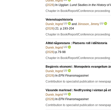
Dunér, Ingrid
(
2026
) In
Ugglan: Lund Studies in the History of
Chapter in Book/Report/Conference proceeding
Vetenskapshistoria
LU
LU
Dunér, Ingrid
and
Jönsson, Jimmy
(
2026
)
21
.
p.193-204
Chapter in Book/Report/Conference proceeding
Alltid någonstans : Platsens roll i idéhistoria
LU
Dunér, Ingrid
(
2026
)
p.79-98
Chapter in Book/Report/Conference proceeding
Begärets ekonomi : Monopolets evangelium är 
LU
Dunér, Ingrid
(
2026
) In
EFN Finansmagasinet
Contribution to specialist publication or newspa
Växande marknad : Nedfrysning i väntan på ett 
LU
Dunér, Ingrid
(
2026
) In
EFN Finansmagasinet
Contribution to specialist publication or newspa