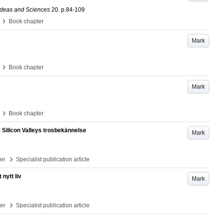
 Ideas and Sciences
20
.
p.84-109
›
Book chapter
Mark
›
Book chapter
Mark
›
Book chapter
Silicon Valleys trosbekännelse
Mark
›
per
Specialist publication article
nytt liv
Mark
›
per
Specialist publication article