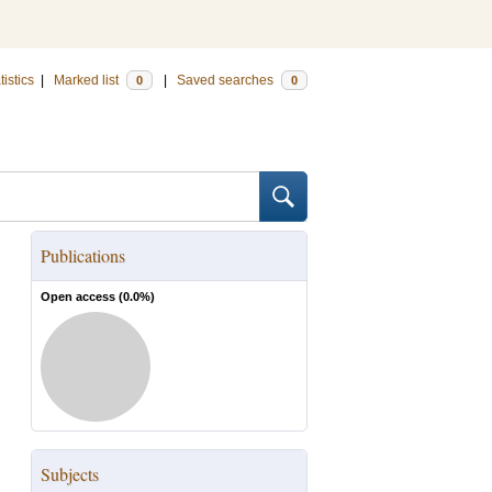
tistics
|
Marked list
|
Saved searches
0
0
Publications
Open access (
0.0
%)
Subjects