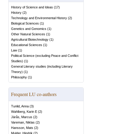
History of Science and Ideas
(
17
)
History
(
2
)
Technology and Environmental History
(
2
)
Biological Sciences
(
1
)
Genetics and Genomics
(
1
)
Other Natural Sciences
(
1
)
Agricultural Biotechnology
(
1
)
Educational Sciences
(
1
)
Law
(
1
)
Political Science (excluding Peace and Conflict
Studies)
(
1
)
General Literary studies (including Literary
Theory)
(
1
)
Philosophy
(
1
)
Frequent LU co-authors
Tunlid, Anna
(
3
)
Wahlberg, Karin E
(
2
)
Järås, Marcus
(
2
)
Vareman, Niklas
(
2
)
Hansson, Mats
(
2
)
Mulder, Hindrik
(
2
)