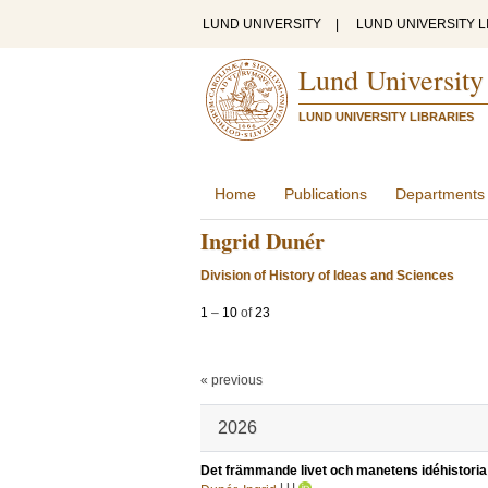
LUND UNIVERSITY
|
LUND UNIVERSITY L
Lund University
LUND UNIVERSITY LIBRARIES
Home
Publications
Departments
Ingrid Dunér
Division of History of Ideas and Sciences
1
–
10
of
23
« previous
2026
Det främmande livet och manetens idéhistoria
LU