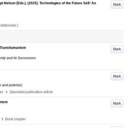
-Nelson (Eds.). (2025). Technologies of the Future Self: An
Mark
bition/etc.)
of Transhumanism
Mark
nity and its Successors
Mark
e and polemic)
›
per
Specialist publication article
anism
Mark
›
Book chapter