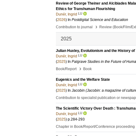
Review of George Theiner and Alcibiades Malapi
Ethics for Transhuman Flourishing
LU
Dunér, Ingrid
(
2026
) In
Postdigital Science and Education
›
Contribution to journal
Review (Book/Film/Exhi
2025
Julian Huxley, Evolutionism and the History 
LU
Dunér, Ingrid
(
2025
) In
Palgrave Studies in the Future of Huma
›
Book/Report
Book
Eugenics and the Welfare State
LU
Dunér, Ingrid
(
2025
) In
Jacobin (Jacobin: a magazine of cultur
Contribution to specialist publication or newspa
The Scientific Victory Over Death : Transhum
LU
Dunér, Ingrid
(
2025
)
p.284-293
Chapter in Book/Report/Conference proceeding