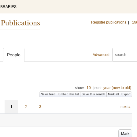
IBRARIES
 Publications
Register publications
|
Sta
People
Advanced
show:
10
|
sort:
year (new to old)
News feed
Embed this list
Save this search
Mark all
Export
1
2
3
next »
Mark