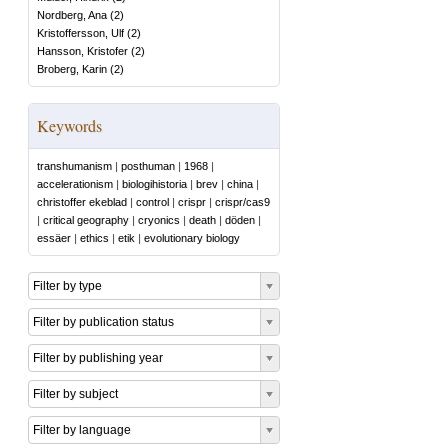
Nordberg, Ana
(
2
)
Kristoffersson, Ulf
(
2
)
Hansson, Kristofer
(
2
)
Broberg, Karin
(
2
)
Keywords
transhumanism
|
posthuman
|
1968
|
accelerationism
|
biologihistoria
|
brev
|
china
|
christoffer ekeblad
|
control
|
crispr
|
crispr/cas9
|
critical geography
|
cryonics
|
death
|
döden
|
essäer
|
ethics
|
etik
|
evolutionary biology
Filter by type
Filter by publication status
Filter by publishing year
Filter by subject
Filter by language