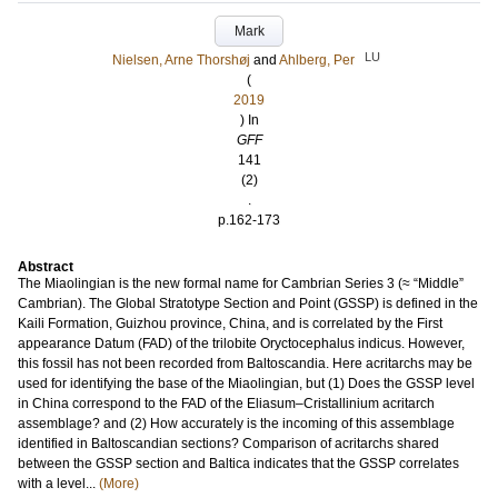
Mark
LU
Nielsen, Arne Thorshøj
and
Ahlberg, Per
(
2019
) In
GFF
141
(2)
.
p.162-173
Abstract
The Miaolingian is the new formal name for Cambrian Series 3 (≈ “Middle”
Cambrian). The Global Stratotype Section and Point (GSSP) is defined in the
Kaili Formation, Guizhou province, China, and is correlated by the First
appearance Datum (FAD) of the trilobite Oryctocephalus indicus. However,
this fossil has not been recorded from Baltoscandia. Here acritarchs may be
used for identifying the base of the Miaolingian, but (1) Does the GSSP level
in China correspond to the FAD of the Eliasum–Cristallinium acritarch
assemblage? and (2) How accurately is the incoming of this assemblage
identified in Baltoscandian sections? Comparison of acritarchs shared
between the GSSP section and Baltica indicates that the GSSP correlates
with a level...
(More)