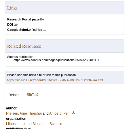
Links
Research Portal page
DOI
Google Scholar
find title
Related Resources
Scopus publication:
https://www.scopus.com/pages/publications/85073238403
Please use this url to cite or link to this publication:
https://lup.lub.lu.se/record/d81b19ee-56db-42b8-9b67-3b9349a40f33
BibTeX
Details
author
LU
Nielsen, Arne Thorshøj
and
Ahlberg, Per
organization
Lithosphere and Biosphere Science