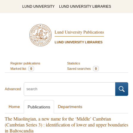
LUND UNIVERSITY
LUND UNIVERSITY LIBRARIES
Lund University Publications
LUND UNIVERSITY LIBRARIES
Register publications
Statistics
Marked list
0
Saved searches
0
Advanced
Home
Departments
Publications
The Miaolingian, a new name for the ‘Middle’ Cambrian
(Cambrian Series 3) : identification of lower and upper boundaries
in Baltoscandia