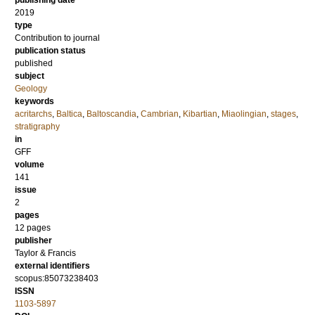
publishing date
2019
type
Contribution to journal
publication status
published
subject
Geology
keywords
acritarchs
,
Baltica
,
Baltoscandia
,
Cambrian
,
Kibartian
,
Miaolingian
,
stages
,
stratigraphy
in
GFF
volume
141
issue
2
pages
12 pages
publisher
Taylor & Francis
external identifiers
scopus:85073238403
ISSN
1103-5897