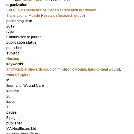
organization
EXODIAB: Excellence of Diabetes Research in Sweden
Translational Muscle Research (research group)
publishing date
2019
type
Contribution to journal
publication status
published
subject
Nursing
keywords
antimicrobial stewardship
,
biofilm
,
chronic wound
,
hard-to-heal wound
,
wound hygiene
in
Journal of Wound Care
volume
28
issue
12
pages
5 pages
publisher
MA Healthcare Ltd