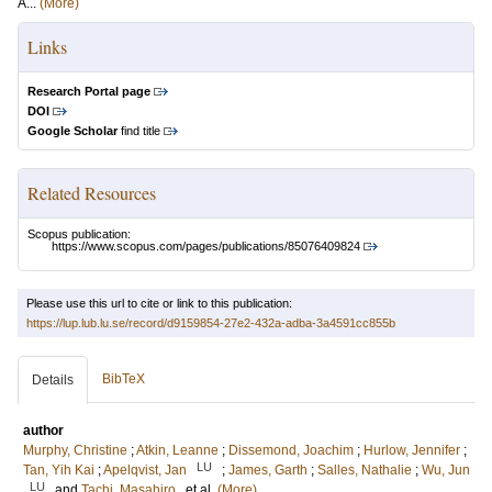
A...
(More)
Links
Research Portal page
DOI
Google Scholar
find title
Related Resources
Scopus publication:
https://www.scopus.com/pages/publications/85076409824
Please use this url to cite or link to this publication:
https://lup.lub.lu.se/record/d9159854-27e2-432a-adba-3a4591cc855b
BibTeX
Details
author
Murphy, Christine
;
Atkin, Leanne
;
Dissemond, Joachim
;
Hurlow, Jennifer
;
LU
Tan, Yih Kai
;
Apelqvist, Jan
;
James, Garth
;
Salles, Nathalie
;
Wu, Jun
LU
and
Tachi, Masahiro
, et al.
(More)