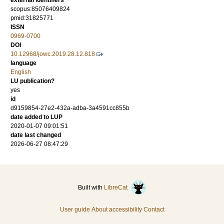
external identifiers
scopus:85076409824
pmid:31825771
ISSN
0969-0700
DOI
10.12968/jowc.2019.28.12.818
language
English
LU publication?
yes
id
d9159854-27e2-432a-adba-3a4591cc855b
date added to LUP
2020-01-07 09:01:51
date last changed
2026-06-27 08:47:29
Built with
LibreCat
User guide
About accessibility
Contact