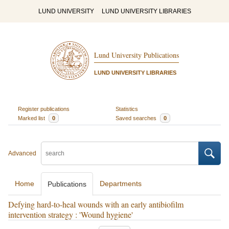
LUND UNIVERSITY
LUND UNIVERSITY LIBRARIES
Lund University Publications
LUND UNIVERSITY LIBRARIES
Register publications
Statistics
Marked list
0
Saved searches
0
Advanced
Home
Departments
Publications
Defying hard-to-heal wounds with an early antibiofilm
intervention strategy : 'Wound hygiene'