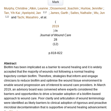
Mark
Murphy, Christine
;
Atkin, Leanne
;
Dissemond, Joachim
;
Hurlow, Jennifer
;
LU
Tan, Yih Kai
;
Apelqvist, Jan
;
James, Garth
;
Salles, Nathalie
;
Wu, Jun
LU
and
Tachi, Masahiro
, et al.
(
2019
) In
Journal of Wound Care
28
(12)
.
p.818-822
Abstract
Biofilm has been implicated as a barrier to wound healing and it is widely
accepted that the majority of wounds not following a normal healing
trajectory contain biofilm. Therefore, strategies that inform and engage
clinicians to reduce biofilm and optimise the wound tissue environment to
enable wound progression are of interest to wound care providers. In March
2019, an advisory board was convened where experts considered the
barriers and opportunities to drive a broader adoption of a biofilm-based
approach to wound care. Poor clarity and articulation of wound terminology
were identified as likely barriers to clinical adoption of rigorous and proactive
microbial decontamination that is supportive of wound healing advancement.