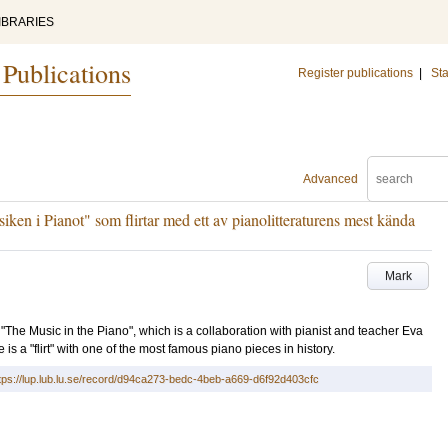
IBRARIES
 Publications
Register publications
|
Sta
Advanced
usiken i Pianot" som flirtar med ett av pianolitteraturens mest kända
Mark
ct "The Music in the Piano", which is a collaboration with pianist and teacher Eva
 a "flirt" with one of the most famous piano pieces in history.
tps://lup.lub.lu.se/record/d94ca273-bedc-4beb-a669-d6f92d403cfc