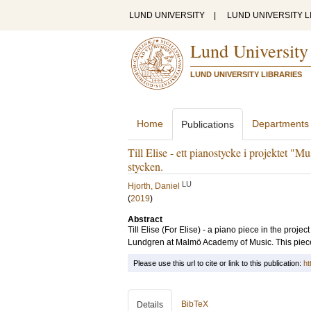
LUND UNIVERSITY
|
LUND UNIVERSITY L
Lund University
LUND UNIVERSITY LIBRARIES
Home
Departments
Publications
Till Elise - ett pianostycke i projektet "M
stycken.
LU
Hjorth, Daniel
(
2019
)
Abstract
Till Elise (For Elise) - a piano piece in the proje
Lundgren at Malmö Academy of Music. This piece is
Please use this url to cite or link to this publication:
ht
BibTeX
Details