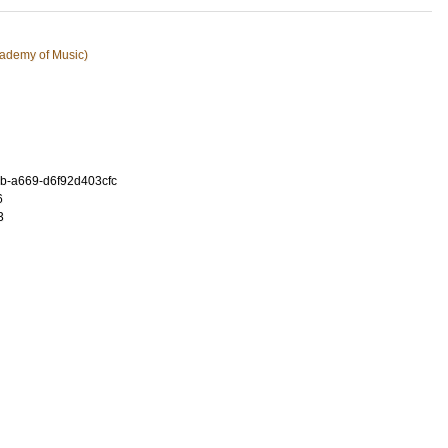
ademy of Music)
b-a669-d6f92d403cfc
6
3