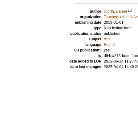
LU
author
Hjorth, Daniel
organization
Teachers (Malmö Ac
publishing date
2019-01-01
type
Non-textual form
publication status
published
subject
Arts
language
English
LU publication?
yes
id
d94ca273-bedc-4be
date added to LUP
2019-06-24 11:28:4
date last changed
2025-04-04 14:49:2