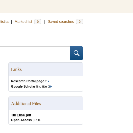
tistics
|
Marked list
|
Saved searches
0
0
Links
Research Portal page
Google Scholar
find title
Additional Files
Till Elise.pdf
Open Access
|
PDF