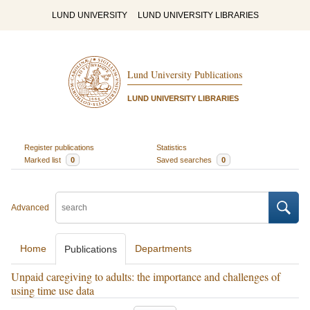
LUND UNIVERSITY
LUND UNIVERSITY LIBRARIES
Lund University Publications
LUND UNIVERSITY LIBRARIES
Register publications
Statistics
Marked list
0
Saved searches
0
Advanced
Home
Departments
Publications
Unpaid caregiving to adults: the importance and challenges of
using time use data