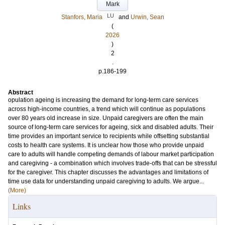
Mark
LU
Stanfors, Maria
and
Urwin, Sean
(
2026
)
2
.
p.186-199
Abstract
opulation ageing is increasing the demand for long-term care services
across high-income countries, a trend which will continue as populations
over 80 years old increase in size. Unpaid caregivers are often the main
source of long-term care services for ageing, sick and disabled adults. Their
time provides an important service to recipients while offsetting substantial
costs to health care systems. It is unclear how those who provide unpaid
care to adults will handle competing demands of labour market participation
and caregiving - a combination which involves trade-offs that can be stressful
for the caregiver. This chapter discusses the advantages and limitations of
time use data for understanding unpaid caregiving to adults. We argue...
(More)
Links