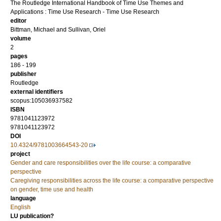
The Routledge International Handbook of Time Use Themes and
Applications : Time Use Research - Time Use Research
editor
Bittman, Michael
and
Sullivan, Oriel
volume
2
pages
186 - 199
publisher
Routledge
external identifiers
scopus:105036937582
ISBN
9781041123972
9781041123972
DOI
10.4324/9781003664543-20
project
Gender and care responsibilities over the life course: a comparative
perspective
Caregiving responsibilities across the life course: a comparative perspective
on gender, time use and health
language
English
LU publication?