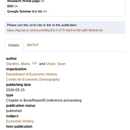
Research Portal page
DOI
Google Scholar
find title
Please use this url to cite or link to this publication:
https://lup.lub.lu.se/record/d9a1f0c3-077f-4a59-b7d0-a867db3e6c6d
BibTeX
Details
author
LU
Stanfors, Maria
and
Urwin, Sean
organization
Department of Economic History
Centre for Economic Demography
publishing date
2026-05-15
type
Chapter in Book/Report/Conference proceeding
publication status
published
subject
Economic History
host publication